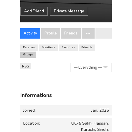
Add Friend
Private Message
Activity
Profile
Friends
Personal
Mentions
Favorites
Friends
Groups
RSS
Show:
Informations
Joined:
Jan, 2025
Location:
UC-5 Sakhi Hassan,
Karachi, Sindh,