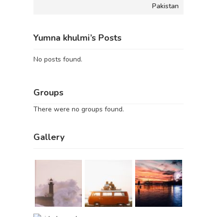
Pakistan
Yumna khulmi’s Posts
No posts found.
Groups
There were no groups found.
Gallery