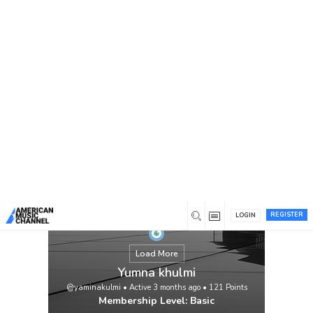
You are here:
Home
/
Members
/
Yumna khulmi
REGISTER
LOGIN
Load More
Yumna khulmi
@yaminakulmi
•
Active 3 months ago
•
121
Points
Membership Level: Basic