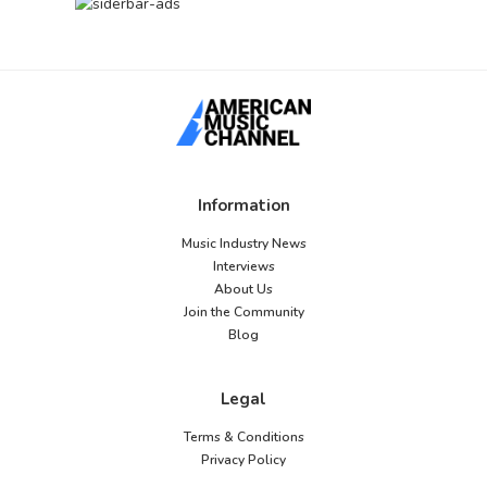
Information
Music Industry News
Interviews
About Us
Join the Community
Blog
Legal
Terms & Conditions
Privacy Policy