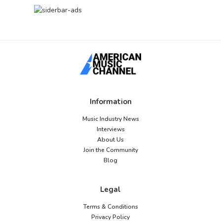
Information
Music Industry News
Interviews
About Us
Join the Community
Blog
Legal
Terms & Conditions
Privacy Policy