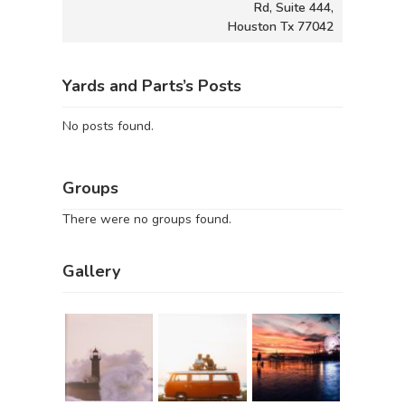
Rd, Suite 444,
Houston Tx 77042
Yards and Parts’s Posts
No posts found.
Groups
There were no groups found.
Gallery