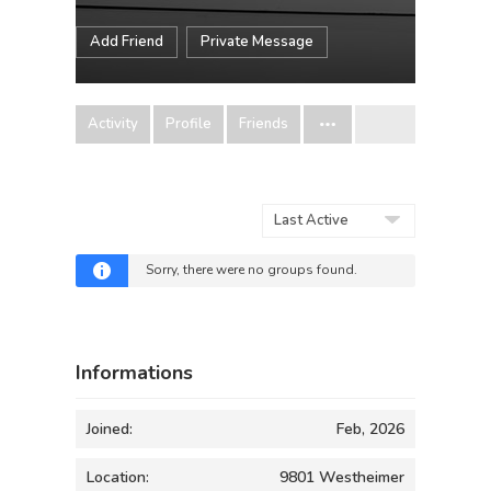
Add Friend
Private Message
Activity
Profile
Friends
Order
By:
Sorry, there were no groups found.
Informations
Joined:
Feb, 2026
Location:
9801 Westheimer