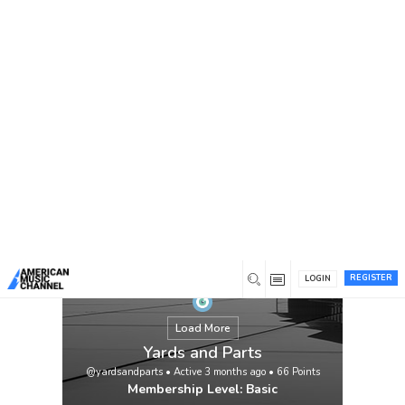
You are here:
Home
/
Members
/
Yards and Parts
REGISTER
LOGIN
Load More
Yards and Parts
@yardsandparts
•
Active 3 months ago
•
66
Points
Membership Level: Basic