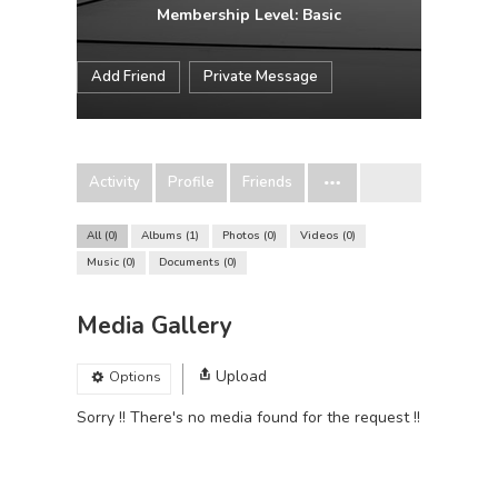
Membership Level: Basic
Add Friend
Private Message
Activity
Profile
Friends
All
0
Albums
1
Photos
0
Videos
0
Music
0
Documents
0
Media Gallery
Upload
Options
Sorry !! There's no media found for the request !!