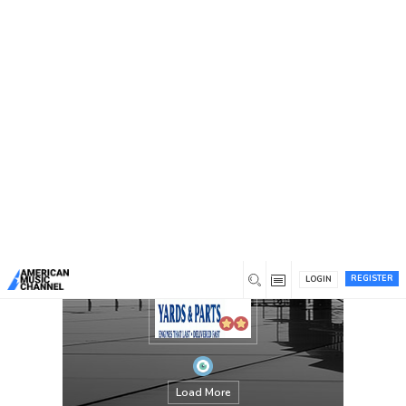
You are here:
Home
/
Members
/
Yards and Parts
REGISTER
LOGIN
Load More