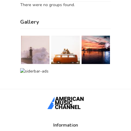
There were no groups found.
Gallery
Information