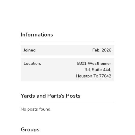
Informations
Joined:
Feb, 2026
Location:
9801 Westheimer
Rd, Suite 444,
Houston Tx 77042
Yards and Parts’s Posts
No posts found.
Groups