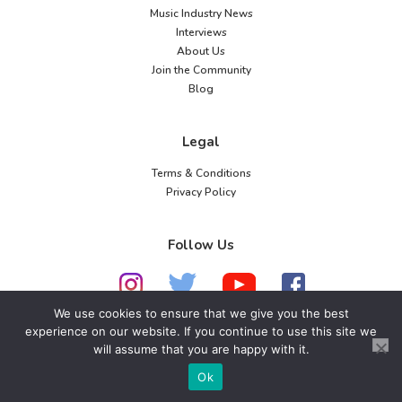
Music Industry News
Interviews
About Us
Join the Community
Blog
Legal
Terms & Conditions
Privacy Policy
Follow Us
We use cookies to ensure that we give you the best
experience on our website. If you continue to use this site we
© 2026 American Music Channel. All rights
will assume that you are happy with it.
reserved. No parts of this site may be copied without
Ok
our written permission.