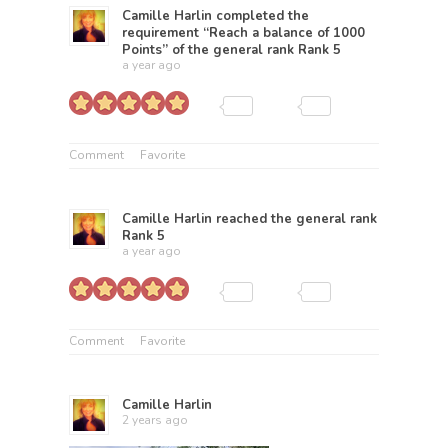
Camille Harlin
completed the
requirement “Reach a balance of 1000
Points” of the general rank
Rank 5
a year ago
Comment
Favorite
Camille Harlin
reached the general rank
Rank 5
a year ago
Comment
Favorite
Camille Harlin
2 years ago