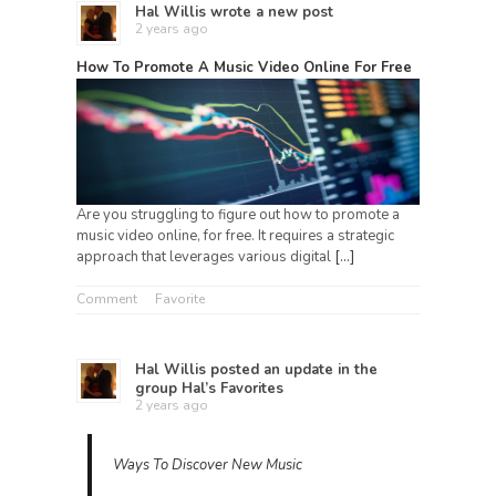
Hal Willis
wrote a new post
2 years ago
How To Promote A Music Video Online For Free
Are you struggling to figure out how to promote a
music video online, for free. It requires a strategic
approach that leverages various digital
[…]
Comment
Favorite
Hal Willis
posted an update in the
group
Hal’s Favorites
2 years ago
Ways To Discover New Music