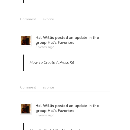
Comment
Favorite
Hal Willis
posted an update in the
group
Hal’s Favorites
3 years ago
How To Create A Press Kit
Comment
Favorite
Hal Willis
posted an update in the
group
Hal’s Favorites
3 years ago