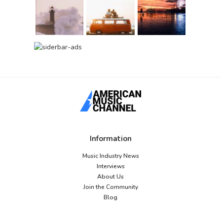
Information
Music Industry News
Interviews
About Us
Join the Community
Blog