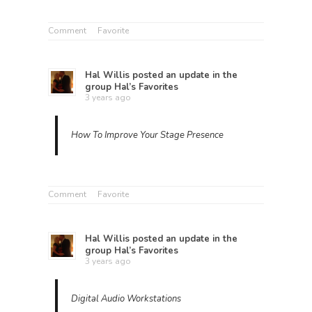
Comment
Favorite
Hal Willis
posted an update in the
group
Hal’s Favorites
3 years ago
How To Improve Your Stage Presence
Comment
Favorite
Hal Willis
posted an update in the
group
Hal’s Favorites
3 years ago
Digital Audio Workstations