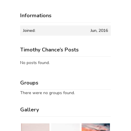
Informations
Joined:
Jun, 2016
Timothy Chance’s Posts
No posts found.
Groups
There were no groups found.
Gallery