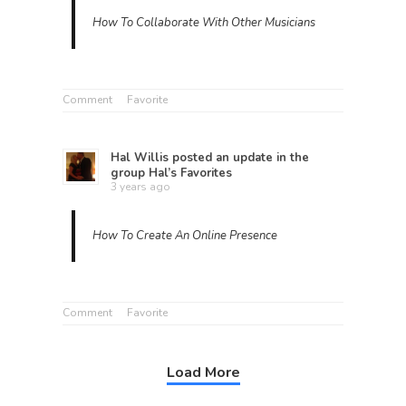
How To Collaborate With Other Musicians
Comment
Favorite
Hal Willis
posted an update in the
group
Hal’s Favorites
3 years ago
How To Create An Online Presence
Comment
Favorite
Load More