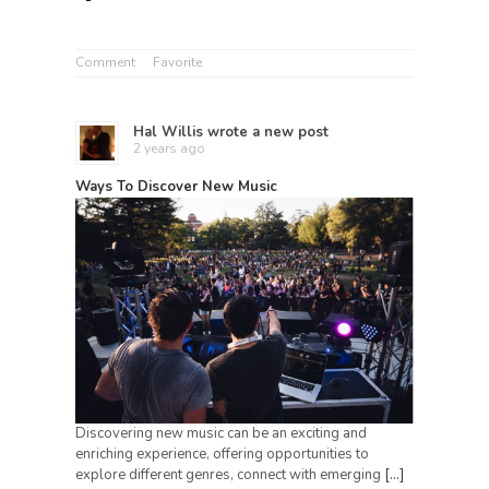
Comment
Favorite
Hal Willis
wrote a new post
2 years ago
Ways To Discover New Music
Discovering new music can be an exciting and
enriching experience, offering opportunities to
explore different genres, connect with emerging
[…]