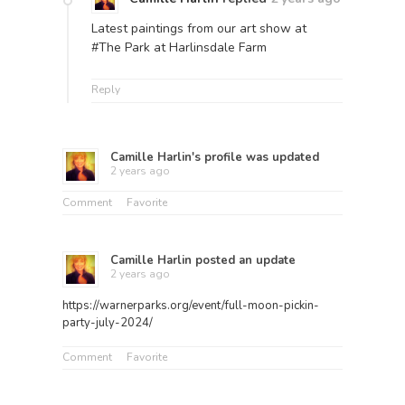
Latest paintings from our art show at
#The Park at Harlinsdale Farm
Reply
Camille Harlin
's profile was updated
2 years ago
Comment
Favorite
Camille Harlin
posted an update
2 years ago
https://warnerparks.org/event/full-moon-pickin-
party-july-2024/
Comment
Favorite