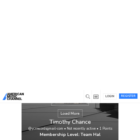
You are here:
Home
/
Members
/
Timothy Chance
REGISTER
LOGIN
Load More
Timothy Chance
@ycrrecordsgmail-com
•
Not recently active
•
1
Points
Membership Level: Team Hal