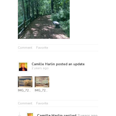
Comment
Favorite
Camille Harlin
posted an update
2 years ago
IMG_7249
IMG_7251
Comment
Favorite
Camille Harlin
replied
2 years ago