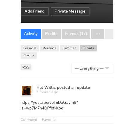
Add Friend
Private Message
Activity
Profile
Friends (17)
Personal
Mentions
Favorites
Friends
Groups
RSS
Show:
Hal Willis
posted an update
a month ago
https://youtu.be/v5ImDaG3vm8?
is=wp7M7n4QPfbfkKoq
Comment
Favorite