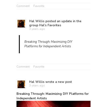
Comment
Favorite
Hal Willis
posted an update in the
group
Hal’s Favorites
3 years ago
Breaking Through: Maximizing DIY
Platforms for Independent Artists
Comment
Favorite
Hal Willis
wrote a new post
3 years ago
Breaking Through: Maximizing DIY Platforms for
Independent Artists