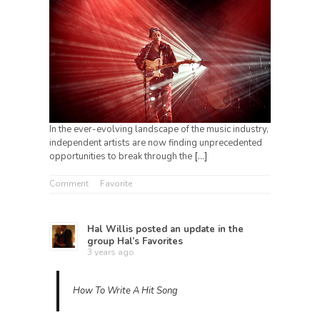
In the ever-evolving landscape of the music industry,
independent artists are now finding unprecedented
opportunities to break through the
[…]
Comment
Favorite
Hal Willis
posted an update in the
group
Hal’s Favorites
3 years ago
How To Write A Hit Song