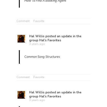
How To Find A Booking Agent
Comment
Favorite
Hal Willis
posted an update in the
group
Hal’s Favorites
3 years ago
Common Song Structures
Comment
Favorite
Hal Willis
posted an update in the
group
Hal’s Favorites
3 years ago