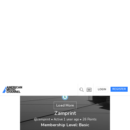
You are here:
Home
/
Members
/
Zamprint
REGISTER
LOGIN
Load More
Zamprint
@zamprint
•
Active 1 year ago
•
26
Points
Membership Level: Basic