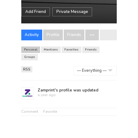
Add Friend
Private Message
Activity
Profile
Friends
Personal
Mentions
Favorites
Friends
Groups
RSS
Show:
Zamprint
's profile was updated
a year ago
Comment
Favorite