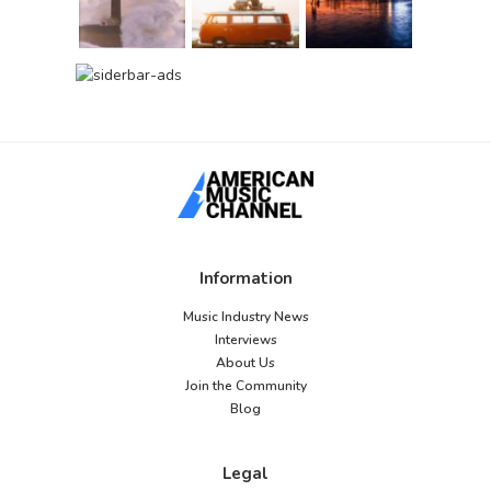
Information
Music Industry News
Interviews
About Us
Join the Community
Blog
Legal