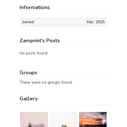
Informations
Joined:
Mar, 2025
Zamprint’s Posts
No posts found.
Groups
There were no groups found.
Gallery