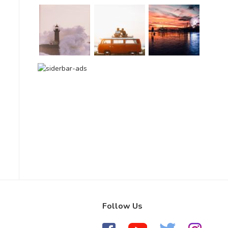
Follow Us