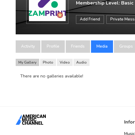
Membership Level: Basic
Add Friend
Private Mes
Activity
Profile
Friends
Media
Groups
My Gallery
Photo
Video
Audio
There are no galleries available!
Info
Music