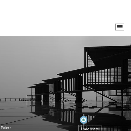
Points
Load More