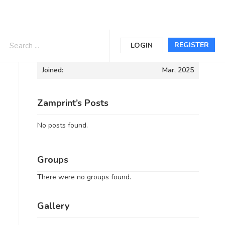
Informations
REGISTER
LOGIN
Joined:
Mar, 2025
Zamprint’s Posts
No posts found.
Groups
There were no groups found.
Gallery