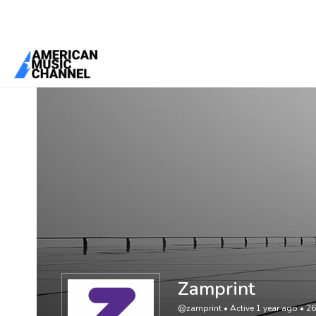
You are here:
Home
/
Members
/
Zamprint
Zamprint
@zamprint
•
Active 1 year ago
•
26