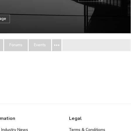
sage
Forums
Events
rmation
Legal
 Industry News
Terms & Conditions