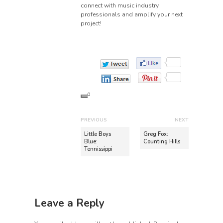
connect with music industry
professionals and amplify your next
project!
0
P
PREVIOUS
NEXT
o
P
N
Little Boys
Greg Fox:
r
e
Blue:
Counting Hills
s
Tennissippi
e
x
t
v
t
n
i
p
o
o
a
u
s
v
Leave a Reply
s
t
i
p
: