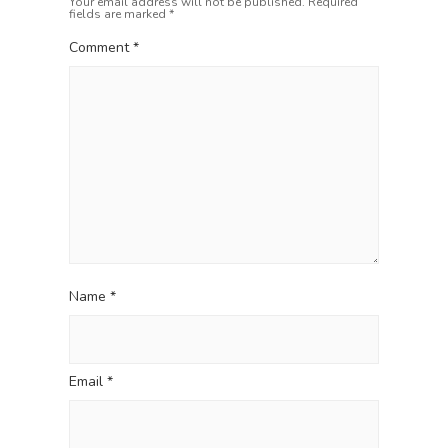
Your email address will not be published.
Required
o
g
fields are marked
*
s
a
t
Comment
*
t
:
i
o
n
Name
*
Email
*