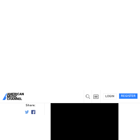
You are here:
Home
/
News /
Video
/
Pat Garrett: Wild Hog
Pat Garrett: Wild Hog
Video
0
10 years ago
0
Pat
Garrett
REGISTER
LOGIN
Share: