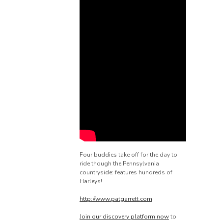
Four buddies take off for the day to
ride though the Pennsylvania
countryside: features hundreds of
Harleys!
http://www.patgarrett.com
Join our discovery platform now
to