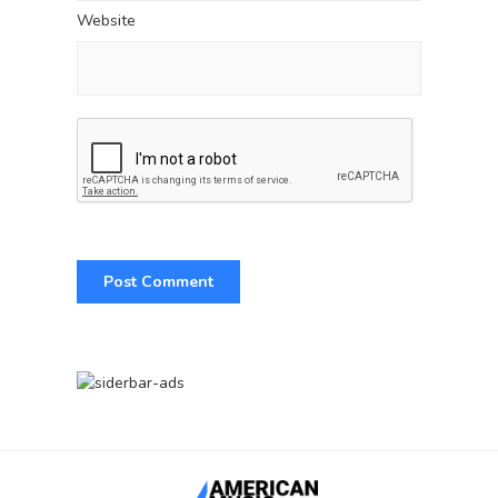
Website