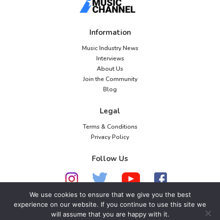
Information
Music Industry News
Interviews
About Us
Join the Community
Blog
Legal
Terms & Conditions
Privacy Policy
Follow Us
We use cookies to ensure that we give you the best
experience on our website. If you continue to use this site we
© 2026 American Music Channel. All rights
will assume that you are happy with it.