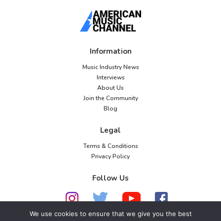
Information
Music Industry News
Interviews
About Us
Join the Community
Blog
Legal
Terms & Conditions
Privacy Policy
Follow Us
We use cookies to ensure that we give you the best