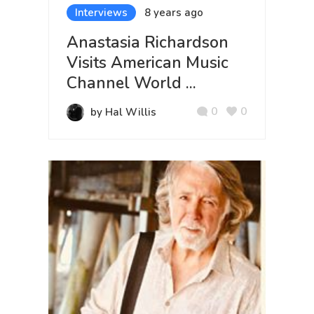
Interviews
8 years ago
Anastasia Richardson
Visits American Music
Channel World ...
0
0
by Hal Willis