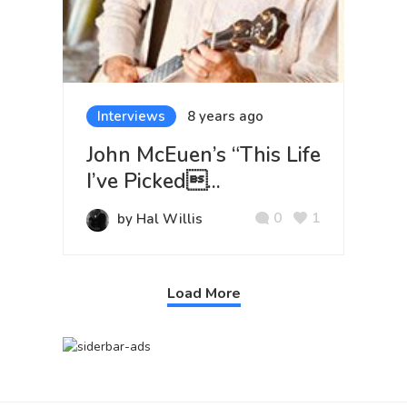
Interviews
8 years ago
John McEuen’s “This Life
I’ve Picked...
0
1
by Hal Willis
Load More