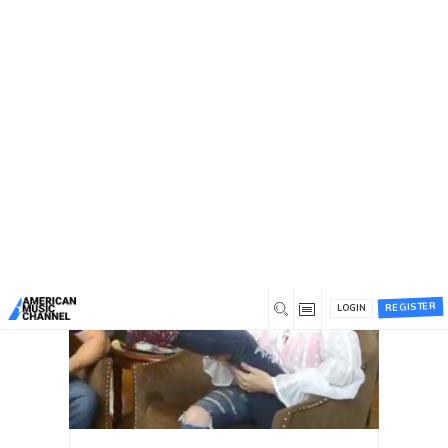
You are here:
Home
/
Tag: hal willis
Tag: hal willis
Recent
Most commented
Most liked
REGISTER
LOGIN