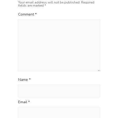
a
t
Your email address will not be published.
Required
fields are marked
*
t
:
i
Comment
*
o
n
Name
*
Email
*