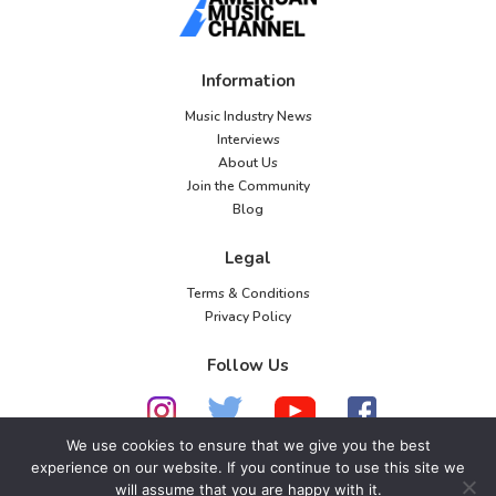
Information
Music Industry News
Interviews
About Us
Join the Community
Blog
Legal
Terms & Conditions
Privacy Policy
Follow Us
We use cookies to ensure that we give you the best
experience on our website. If you continue to use this site we
will assume that you are happy with it.
© 2026 American Music Channel. All rights