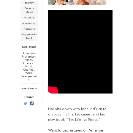
country
Country
Music
hal willis
john mceuen
Nashville
nitty gritty dirt
band
See also:
Anastasia
Richardson
Visits
American
Music
Channel
World
Headquarter
s
Luke Maness
Share:
Hal sits down with John McEuen to
discuss his life, his career, and his
new book “This Life I’ve Picked.”
Want to get featured on American