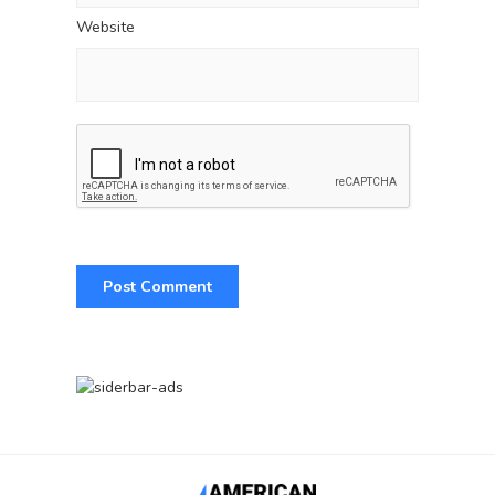
Website