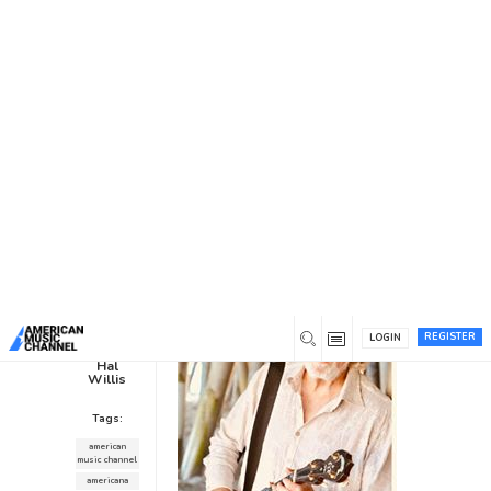
You are here:
Home
/
News /
Interviews
/
John McEuen’s “This
Life I’ve Picked”
John McEuen’s “This Life I’ve
Picked”
Interviews
1
8 years ago
0
REGISTER
LOGIN
Hal
Willis
Tags:
american
music channel
americana