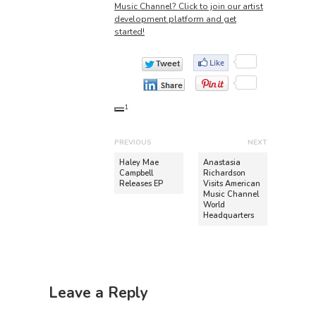
Music Channel? Click to join our artist
development platform and get
started!
1
P
PREVIOUS
NEXT
o
P
N
Haley Mae
Anastasia
r
e
Campbell
Richardson
s
Releases EP
Visits American
e
x
t
Music Channel
v
t
World
n
Headquarters
i
p
o
o
a
u
s
v
s
t
i
p
:
Leave a Reply
o
g
s