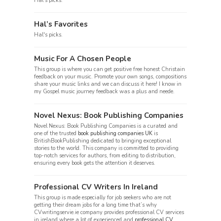
Hal's picks.
Hal’s Favorites
Hal's picks.
Music For A Chosen People
This group is where you can get positive free honest Christain
feedback on your music. Promote your own songs, compositions
share your music links and we can discuss it here! I know in
my Gospel music journey feedback was a plus and neede.
Novel Nexus: Book Publishing Companies
Novel Nexus: Book Publishing Companies is a curated and
one of the trusted
book publishing companies UK
is
BritishBookPublishing dedicated to bringing exceptional
stories to the world. This company is committed to providing
top-notch services for authors, from editing to distribution,
ensuring every book gets the attention it deserves.
Professional CV Writers In Ireland
This group is made especially for job seekers who are not
getting their dream jobs for a long time that’s why
CVwritingservie.ie company provides professional CV services
in ireland where a lot of experienced and
professional CV