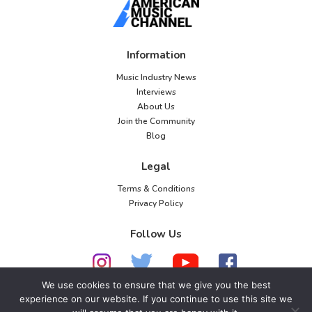
Information
Music Industry News
Interviews
About Us
Join the Community
Blog
Legal
Terms & Conditions
Privacy Policy
Follow Us
We use cookies to ensure that we give you the best
experience on our website. If you continue to use this site we