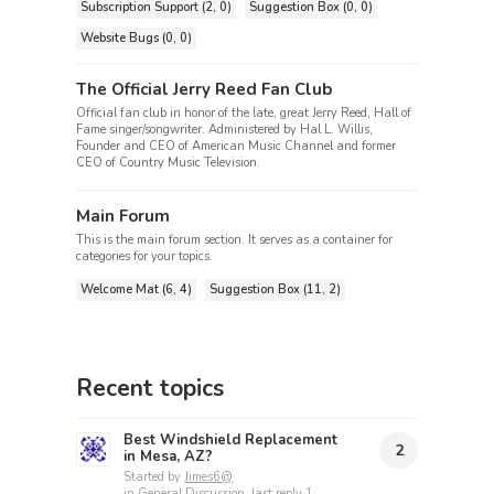
Subscription Support (2, 0)
Suggestion Box (0, 0)
Website Bugs (0, 0)
The Official Jerry Reed Fan Club
Official fan club in honor of the late, great Jerry Reed, Hall of
Fame singer/songwriter. Administered by Hal L. Willis,
Founder and CEO of American Music Channel and former
CEO of Country Music Television.
Main Forum
This is the main forum section. It serves as a container for
categories for your topics.
Welcome Mat (6, 4)
Suggestion Box (11, 2)
Recent topics
Best Windshield Replacement
2
in Mesa, AZ?
Started by
Jimes6@
in
General Discussion
, last reply
1