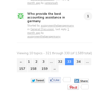
month ago
by
jamesnoah
Who provide the best
1
accounting assistance in
germany
Started by
assignmenthelpersgermany
in
General Discussion
, last reply
1
month ago
by
assignmenthelpersgermany
Viewing 10 topics - 321 through 330 (of 1,589 total)
←
1
2
3
…
32
33
34
…
157
158
159
→