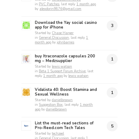
in
PVC Patches
, last reply
1 month ago
by
alexdorin9876@gmail.com
Download the Yay social casino
3
app for iPhone
Started by
Chase Harper
in
General Discussion
, last reply
1
month ago
by
johnbarnes
buy Itraconazole capsules 200
1
mg​ – Medzsupplier
Started by
lewis watson
in
Beta 1 Support Forum Archive
, last
reply
1 month ago
by
lewis watson
Vidalista 40: Boost Stamina and
1
Sexual Wellness
Started by
danielbroown
in
Suggestion Box
, last reply
1 month
ago
by
danielbroown
List the must-read sections of
5
Pro-Reed.com Tech Tales
Started by
techzeel
in
General Discussion
, last reply
1