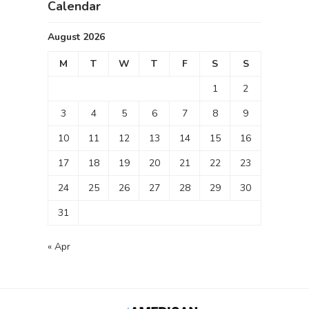
Calendar
August 2026
M
T
W
T
F
S
S
1
2
3
4
5
6
7
8
9
10
11
12
13
14
15
16
17
18
19
20
21
22
23
24
25
26
27
28
29
30
31
« Apr