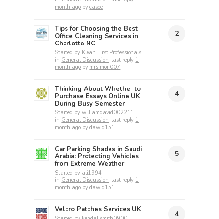
month ago
by
casee
Tips for Choosing the Best
2
Office Cleaning Services in
Charlotte NC
Started by
Klean First Professionals
in
General Discussion
, last reply
1
month ago
by
mrsimon007
Thinking About Whether to
4
Purchase Essays Online UK
During Busy Semester
Started by
williamdavid002211
in
General Discussion
, last reply
1
month ago
by
dawid151
Car Parking Shades in Saudi
5
Arabia: Protecting Vehicles
from Extreme Weather
Started by
ali1994
in
General Discussion
, last reply
1
month ago
by
dawid151
Velcro Patches Services UK
4
Started by
kendallsmith0900