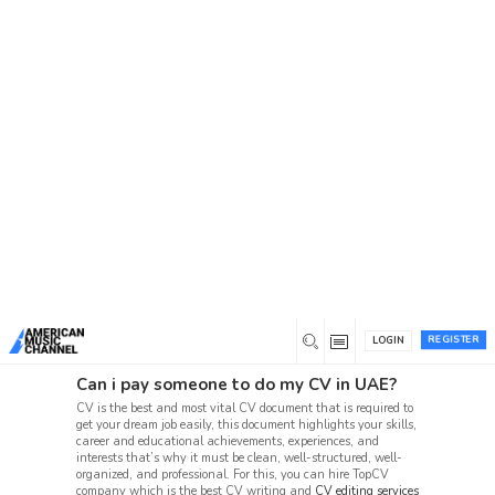
You are here:
Home
/
Forum
Forum
American Music Channel joins video and fan content
with a social network, connecting music fans and
emerging artists in one music forum.
Beta 1 Support Forum Archive
Suggestion Box (86, 60)
User Beta-1 Test Issues (10, 4)
REGISTER
LOGIN
Can i pay someone to do my CV in UAE?
CV is the best and most vital CV document that is required to
get your dream job easily, this document highlights your skills,
career and educational achievements, experiences, and
interests that’s why it must be clean, well-structured, well-
organized, and professional. For this, you can hire TopCV
company which is the best CV writing and
CV editing services