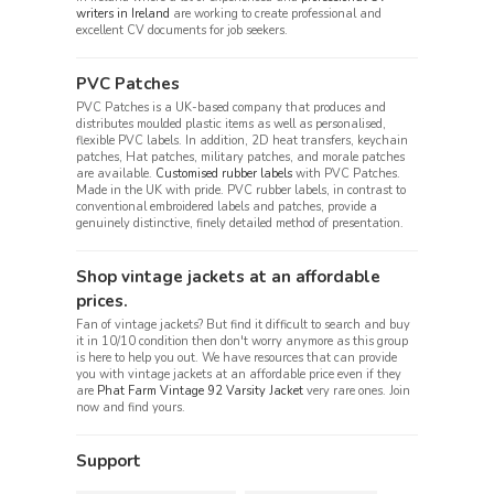
writers in Ireland
are working to create professional and
excellent CV documents for job seekers.
PVC Patches
PVC Patches is a UK-based company that produces and
distributes moulded plastic items as well as personalised,
flexible PVC labels. In addition, 2D heat transfers, keychain
patches, Hat patches, military patches, and morale patches
are available.
Customised rubber labels
with PVC Patches.
Made in the UK with pride. PVC rubber labels, in contrast to
conventional embroidered labels and patches, provide a
genuinely distinctive, finely detailed method of presentation.
Shop vintage jackets at an affordable
prices.
Fan of vintage jackets? But find it difficult to search and buy
it in 10/10 condition then don't worry anymore as this group
is here to help you out. We have resources that can provide
you with vintage jackets at an affordable price even if they
are
Phat Farm Vintage 92 Varsity Jacket
very rare ones. Join
now and find yours.
Support