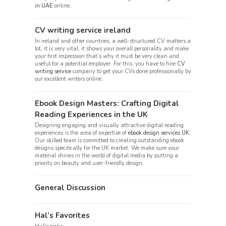
in UAE
online.
CV writing service ireland
In ireland and other countries, a well-structured CV matters a
lot, it is very vital, it shows your overall personality and make
your first impression that’s why it must be very clean and
useful for a potential employer. For this, you have to hire
CV
writing service
company to get your CVs done professionally by
our excellent writers online.
Ebook Design Masters: Crafting Digital
Reading Experiences in the UK
Designing engaging and visually attractive digital reading
experiences is the area of expertise of
ebook design services UK
.
Our skilled team is committed to creating outstanding ebook
designs specifically for the UK market. We make sure your
material shines in the world of digital media by putting a
priority on beauty and user-friendly design.
General Discussion
Hal’s Favorites