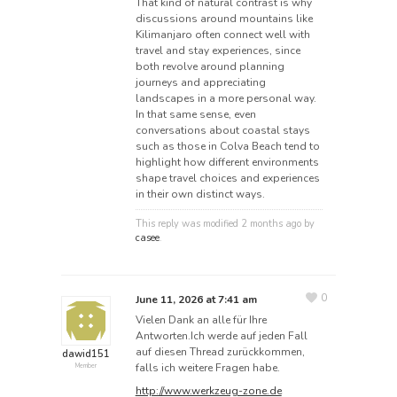
That kind of natural contrast is why
discussions around mountains like
Kilimanjaro often connect well with
travel and stay experiences, since
both revolve around planning
journeys and appreciating
landscapes in a more personal way.
In that same sense, even
conversations about coastal stays
such as those in Colva Beach tend to
highlight how different environments
shape travel choices and experiences
in their own distinct ways.
This reply was modified 2 months ago by
casee
.
0
June 11, 2026 at 7:41 am
Vielen Dank an alle für Ihre
Antworten.Ich werde auf jeden Fall
auf diesen Thread zurückkommen,
dawid151
falls ich weitere Fragen habe.
Member
http://www.werkzeug-zone.de