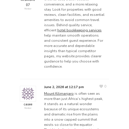
convenience, and a more relaxing
07
stay. Look for properties with good
Member
reviews, clean facilities, and essential
amenities to avoid common travel
issues. Behind quality service,
efficient
hotel bookkeeping services
help maintain smooth operations
and consistent guest experience. For
more accurate and dependable
insights than typical competitor
pages, my website provides clearer
guidance to help you choose with
confidence.
0
June 2, 2026 at 12:17 pm
Mount Kilimanjaro
is often seen as
more than just Africa’s highest peak,
it stands as a natural wonder
casee
because of its unique ecosystems
Member
and dramatic rise from the plains
into a snow capped summit that
exists so close to the equator .