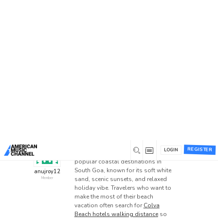
Home
/
Forums
/
Beta 1 Support Forum Archive
/
Best Colva Beach Hotels Walking Distance for Stay
Best Colva Beach Hotels
Walking Distance for Stay
This topic has 5 replies, 6 voices, and was last
updated
1 day ago
by
gorillafight684
.
0
March 23, 2026 at 7:23 am
REGISTER
LOGIN
Colva Beach is one of the most
popular coastal destinations in
South Goa, known for its soft white
anujroy12
sand, scenic sunsets, and relaxed
Member
holiday vibe. Travelers who want to
make the most of their beach
vacation often search for
Colva
Beach hotels walking distance
so