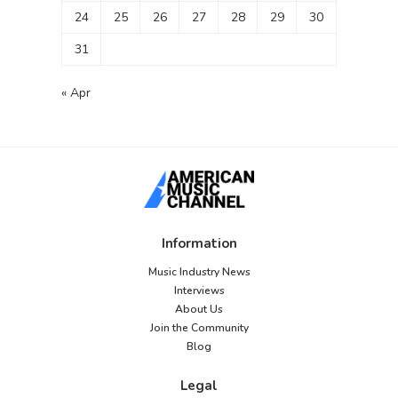
24
25
26
27
28
29
30
31
« Apr
Information
Music Industry News
Interviews
About Us
Join the Community
Blog
Legal