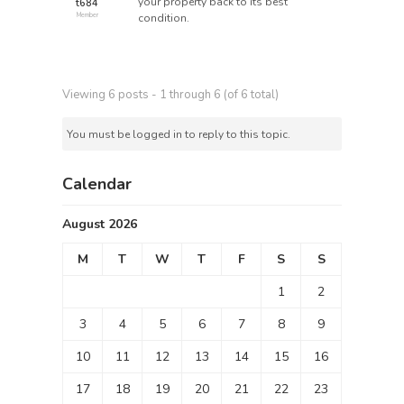
your property back to its best
t684
condition.
Member
Viewing 6 posts - 1 through 6 (of 6 total)
You must be logged in to reply to this topic.
Calendar
August 2026
M
T
W
T
F
S
S
1
2
3
4
5
6
7
8
9
10
11
12
13
14
15
16
17
18
19
20
21
22
23