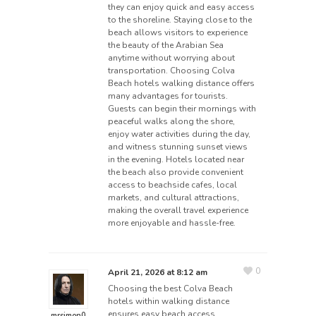
they can enjoy quick and easy access
to the shoreline. Staying close to the
beach allows visitors to experience
the beauty of the Arabian Sea
anytime without worrying about
transportation. Choosing Colva
Beach hotels walking distance offers
many advantages for tourists.
Guests can begin their mornings with
peaceful walks along the shore,
enjoy water activities during the day,
and witness stunning sunset views
in the evening. Hotels located near
the beach also provide convenient
access to beachside cafes, local
markets, and cultural attractions,
making the overall travel experience
more enjoyable and hassle-free.
0
April 21, 2026 at 8:12 am
Choosing the best Colva Beach
hotels within walking distance
ensures easy beach access,
mrsimon0