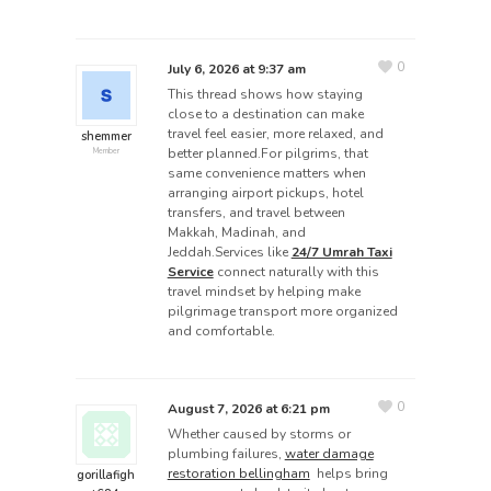
0
July 6, 2026 at 9:37 am
This thread shows how staying
close to a destination can make
travel feel easier, more relaxed, and
shemmer
better planned.For pilgrims, that
Member
same convenience matters when
arranging airport pickups, hotel
transfers, and travel between
Makkah, Madinah, and
Jeddah.Services like
24/7 Umrah Taxi
Service
connect naturally with this
travel mindset by helping make
pilgrimage transport more organized
and comfortable.
0
August 7, 2026 at 6:21 pm
Whether caused by storms or
plumbing failures,
water damage
restoration bellingham
helps bring
gorillafigh