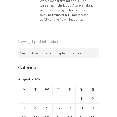
works by paralyzing and killing
parasites in the body. Always take it
as prescribed by a doctor. Buy
genuine Ivermectin 12 mg tablets
safely online from Medspillz.
Viewing 1 post (of 1 total)
You must be logged in to reply to this topic.
Calendar
August 2026
M
T
W
T
F
S
S
1
2
3
4
5
6
7
8
9