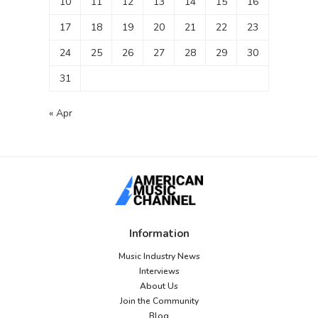
10
11
12
13
14
15
16
17
18
19
20
21
22
23
24
25
26
27
28
29
30
31
« Apr
Information
Music Industry News
Interviews
About Us
Join the Community
Blog