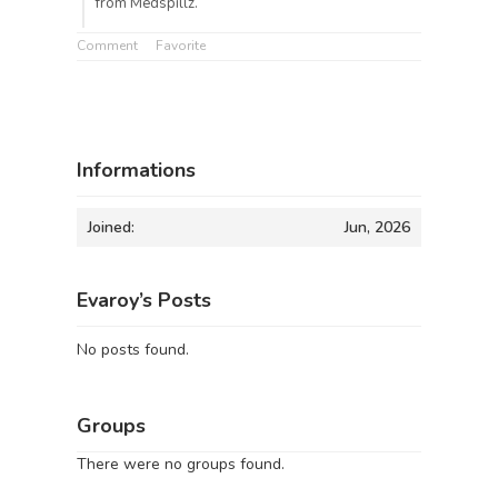
from Medspillz.
Comment
Favorite
Informations
Joined:
Jun, 2026
Evaroy’s Posts
No posts found.
Groups
There were no groups found.