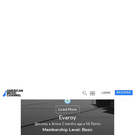
You are here:
Home
/
Members
/
Evaroy
REGISTER
LOGIN
Load More
Evaroy
@evaroy
•
Active 2 months ago
•
56
Points
Membership Level: Basic