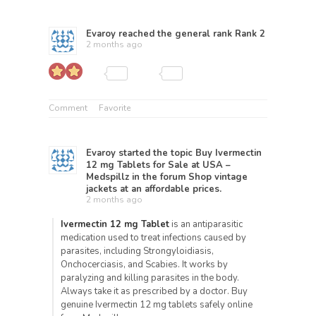
Evaroy
reached the general rank
Rank 2
2 months ago
Comment
Favorite
Evaroy
started the topic
Buy Ivermectin
12 mg Tablets for Sale at USA –
Medspillz
in the forum
Shop vintage
jackets at an affordable prices.
2 months ago
Ivermectin 12 mg Tablet
is an antiparasitic
medication used to treat infections caused by
parasites, including Strongyloidiasis,
Onchocerciasis, and Scabies. It works by
paralyzing and killing parasites in the body.
Always take it as prescribed by a doctor. Buy
genuine Ivermectin 12 mg tablets safely online