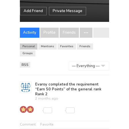
Add Friend
Private Message
Activity
Profile
Friends
Personal
Mentions
Favorites
Friends
Groups
RSS
Show:
Evaroy
completed the requirement
“Earn 50 Points” of the general rank
Rank 2
2 months ago
Comment
Favorite