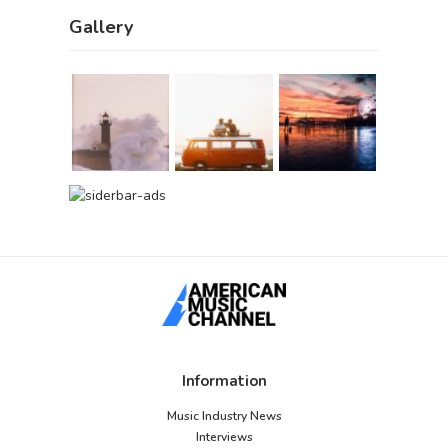
Gallery
Information
Music Industry News
Interviews