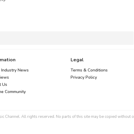
rmation
Legal
 Industry News
Terms & Conditions
views
Privacy Policy
t Us
the Community
 Channel. All rights reserved. No parts of this site may be copied without o