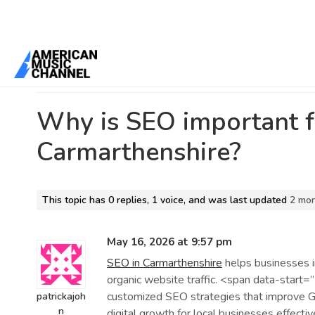
Home
/
Forums
/
Ebook Design Masters: Crafting Digital Reading Ex
Carmarthenshire?
Why is SEO important f
Carmarthenshire?
This topic has 0 replies, 1 voice, and was last updated
2 mo
May 16, 2026 at 9:57 pm
SEO in Carmarthenshire
helps businesses im
organic website traffic. <span data-sta
customized SEO strategies that improve Go
patrickajoh
n
digital growth for local businesses effectiv