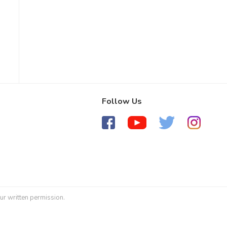
Follow Us
ur written permission.