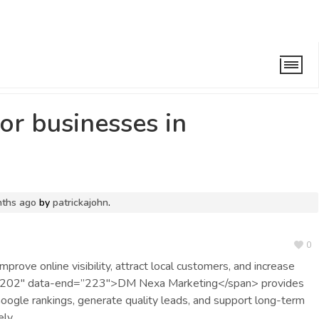
periences in the UK
/
Why is SEO important for businesses in
or businesses in
nths ago
by
patrickajohn
.
0
prove online visibility, attract local customers, and increase
rt=”202″ data-end=”223″>DM Nexa Marketing</span> provides
ogle rankings, generate quality leads, and support long-term
ely.