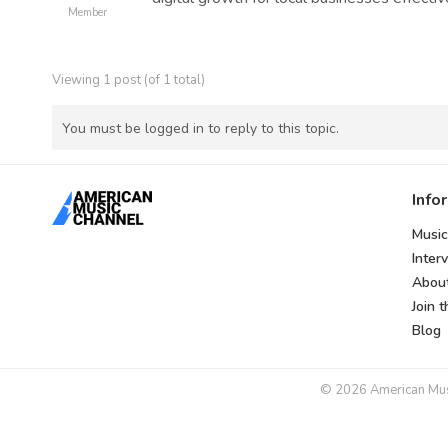
Member
Viewing 1 post (of 1 total)
You must be logged in to reply to this topic.
Info
Music
Inter
Abou
Join 
Blog
© 2026 American Music