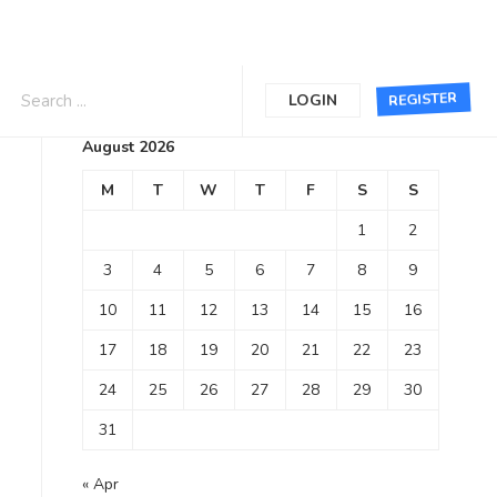
Calendar
REGISTER
LOGIN
August 2026
M
T
W
T
F
S
S
1
2
3
4
5
6
7
8
9
10
11
12
13
14
15
16
17
18
19
20
21
22
23
24
25
26
27
28
29
30
31
« Apr