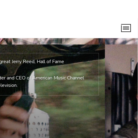
, great Jerry Reed, Hall of Fame
nder and CEO of American Music Channel
levision.