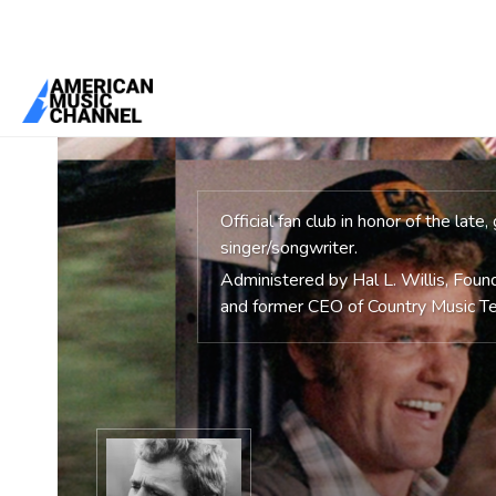
You are here:
Home
/
Groups
/
The Official Jerry Reed Fan Club
Official fan club in honor of the late
singer/songwriter.
Administered by Hal L. Willis, Fou
and former CEO of Country Music Te