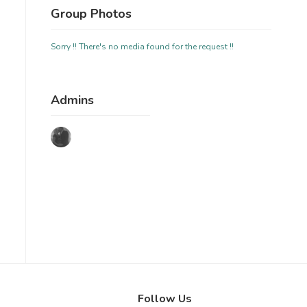
Group Photos
Sorry !! There's no media found for the request !!
Admins
Follow Us