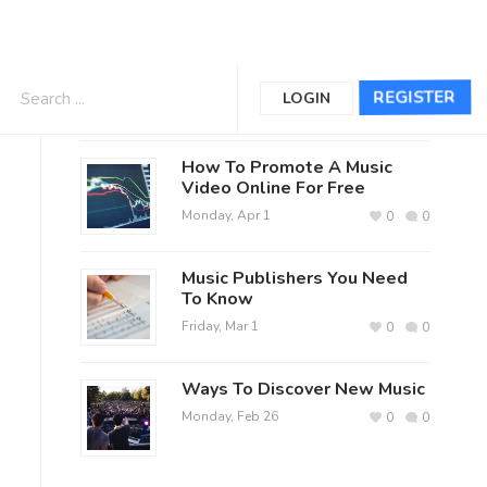
The Official Jerry Reed Fan Club
REGISTER
LOGIN
Posts
How To Promote A Music
Video Online For Free
Monday, Apr 1
0
0
Music Publishers You Need
To Know
Friday, Mar 1
0
0
Ways To Discover New Music
Monday, Feb 26
0
0