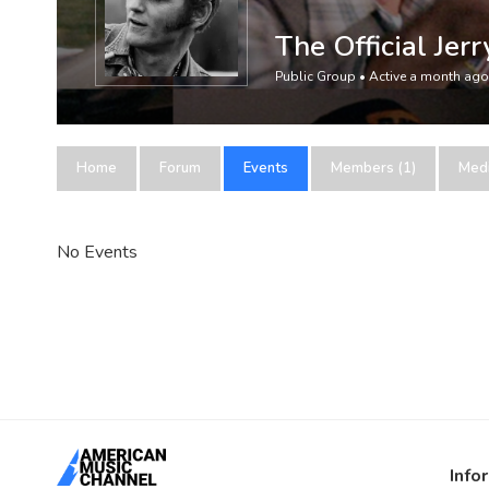
The Official Jer
Public Group • Active
a month ago
Home
Forum
Events
Members (1)
Med
No Events
Info