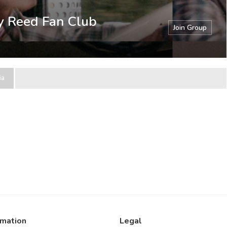
ry Reed Fan Club
Join Group
ia
rmation
Legal