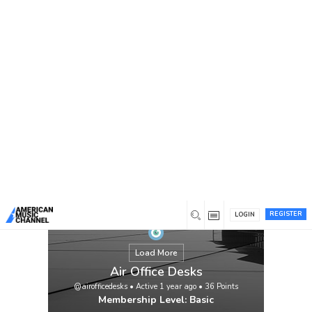
You are here:
Home
/
Members
/
Air Office Desks
REGISTER
LOGIN
Load More
Air Office Desks
@airofficedesks
•
Active 1 year ago
•
36
Points
Membership Level: Basic