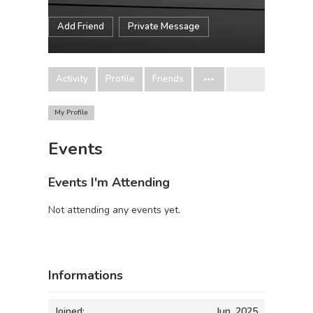
Add Friend
Private Message
Activity
Profile
Friends
My Profile
Events
Events I'm Attending
Not attending any events yet.
Informations
Joined:
Jun, 2025