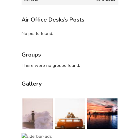
Air Office Desks’s Posts
No posts found.
Groups
There were no groups found.
Gallery