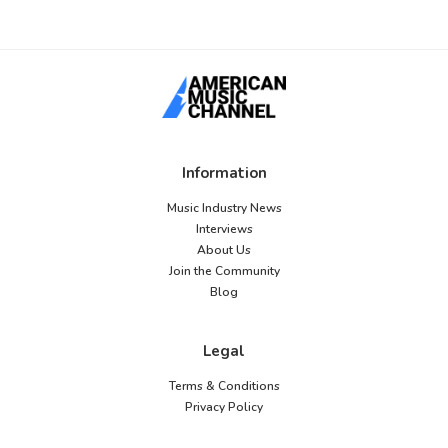
Information
Music Industry News
Interviews
About Us
Join the Community
Blog
Legal
Terms & Conditions
Privacy Policy