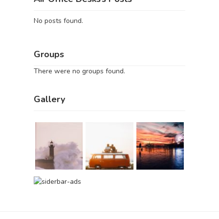
No posts found.
Groups
There were no groups found.
Gallery