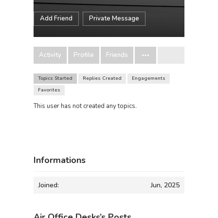
Add Friend
Private Message
Activity
Profile
Friends
Topics Started
Replies Created
Engagements
Favorites
This user has not created any topics.
Informations
Joined:
Jun, 2025
Air Office Desks’s Posts