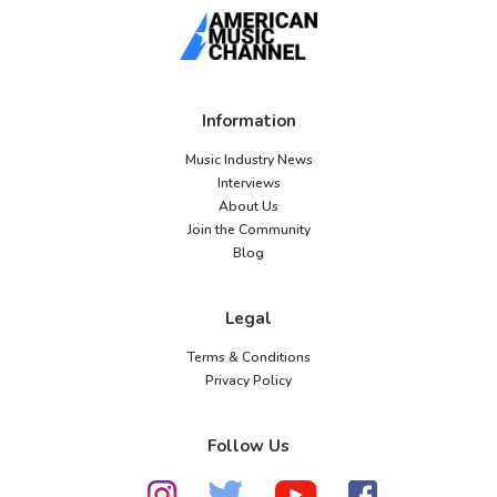
Information
Music Industry News
Interviews
About Us
Join the Community
Blog
Legal
Terms & Conditions
Privacy Policy
Follow Us