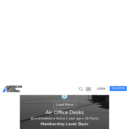
You are here:
Home
/
Members
/
Air Office Desks
REGISTER
LOGIN
Load More
Air Office Desks
@airofficedesks
•
Active 1 year ago
•
36
Points
Membership Level: Basic