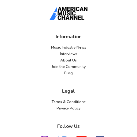
Information
Music Industry News
Interviews
About Us
Join the Community
Blog
Legal
Terms & Conditions
Privacy Policy
Follow Us