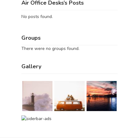
Air Office Desks’s Posts
No posts found.
Groups
There were no groups found.
Gallery