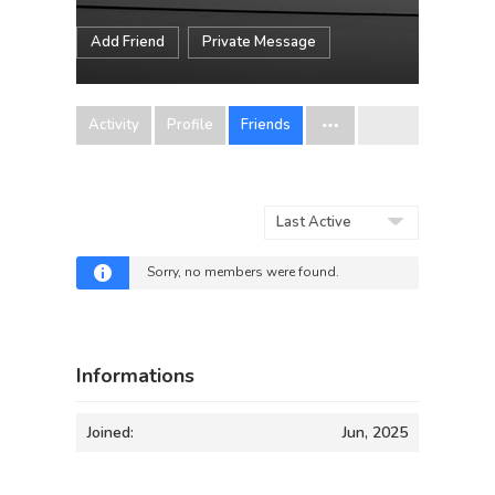
Add Friend
Private Message
Activity
Profile
Friends
Show:
Sorry, no members were found.
Informations
Joined:
Jun, 2025