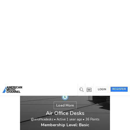
You are here:
Home
/
Members
/
Air Office Desks
REGISTER
LOGIN
Load More
Air Office Desks
@airofficedesks
•
Active 1 year ago
•
36
Points
Membership Level: Basic