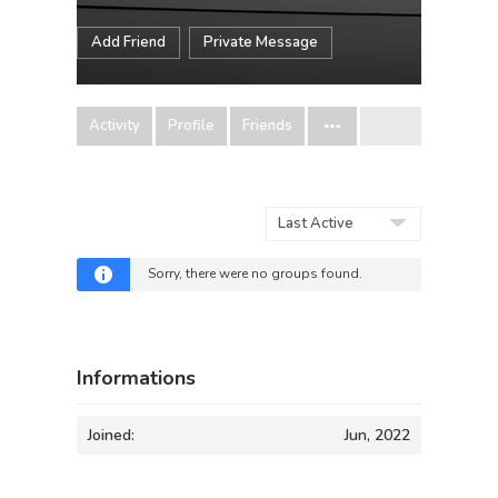
Add Friend
Private Message
Activity
Profile
Friends
Order
By:
Sorry, there were no groups found.
Informations
Joined:
Jun, 2022