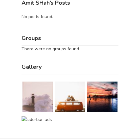
Amit SHah’s Posts
No posts found.
Groups
There were no groups found.
Gallery