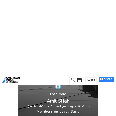
You are here:
Home
/
Members
/
Amit SHah
REGISTER
LOGIN
Load More
Amit SHah
@amitshah123
•
Active 4 years ago
•
26
Points
Membership Level: Basic