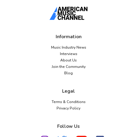
Information
Music Industry News
Interviews
About Us
Join the Community
Blog
Legal
Terms & Conditions
Privacy Policy
Follow Us