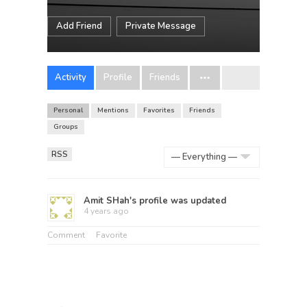
Add Friend
Private Message
Activity
Profile
Friends
Personal
Mentions
Favorites
Friends
Groups
RSS
Show:
Amit SHah
's profile was updated
4 years ago
Comment
Favorite