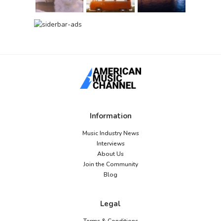
Information
Music Industry News
Interviews
About Us
Join the Community
Blog
Legal
Terms & Conditions