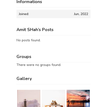
Informations
Joined:
Jun, 2022
Amit SHah’s Posts
No posts found.
Groups
There were no groups found.
Gallery