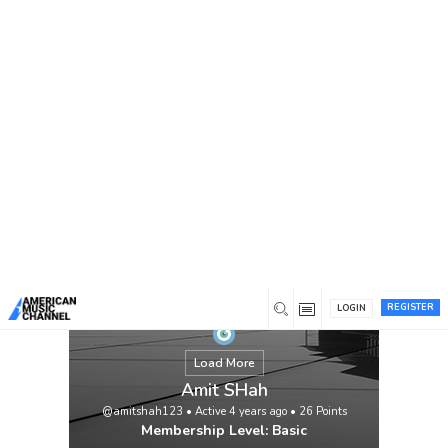
You are here:
Home
/
Members
/
Amit SHah
REGISTER
LOGIN
Load More
Amit SHah
@amitshah123
•
Active 4 years ago
•
26
Points
Membership Level: Basic