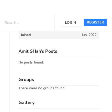
Informations
REGISTER
LOGIN
Joined:
Jun, 2022
Amit SHah’s Posts
No posts found.
Groups
There were no groups found.
Gallery