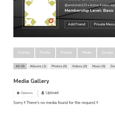
@amitshah123
•
Active 4 years ag
Membership Level: Basic
Add Friend
Private Mes
Activity
Profile
Friends
Media
Groups
All
0
Albums
1
Photos
0
Videos
0
Music
0
Do
Media Gallery
Upload
Options
Sorry !! There's no media found for the request !!