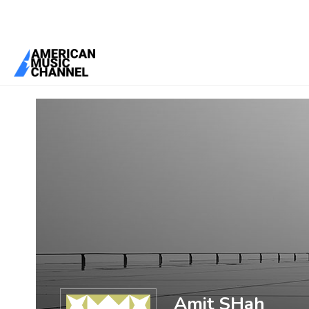
You are here:
Home
/
Members
/
Amit SHah
Amit SHah