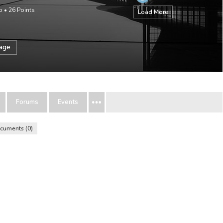
o
•
26
Points
Load More
sage
Forums
Events
cuments
0