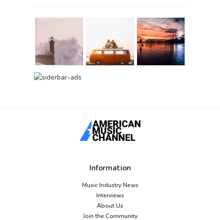
Information
Music Industry News
Interviews
About Us
Join the Community