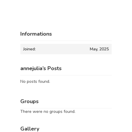
Informations
Joined:
May, 2025
annejulia’s Posts
No posts found.
Groups
There were no groups found.
Gallery