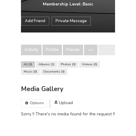
Membership Level: Basic
Add Friend
Private Message
Activity
Profile
Friends
All
0
Albums
1
Photos
0
Videos
0
Music
0
Documents
0
Media Gallery
Upload
Options
Sorry !! There's no media found for the request !!