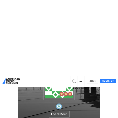
You are here:
Home
/
Members
/
annejulia
REGISTER
LOGIN
Load More