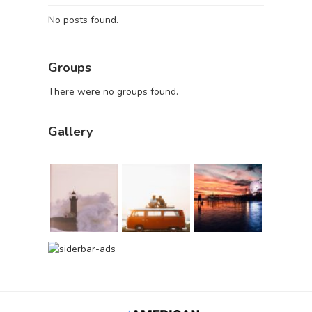
No posts found.
Groups
There were no groups found.
Gallery