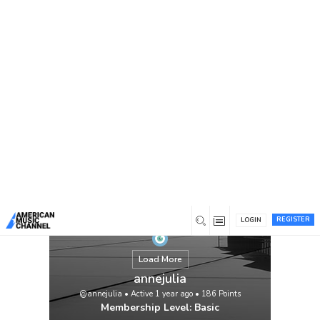
You are here:
Home
/
Members
/
annejulia
REGISTER
LOGIN
Load More
annejulia
@annejulia
•
Active 1 year ago
•
186
Points
Membership Level: Basic