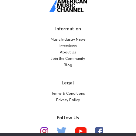
Information
Music Industry News
Interviews
About Us
Join the Community
Blog
Legal
Terms & Conditions
Privacy Policy
Follow Us