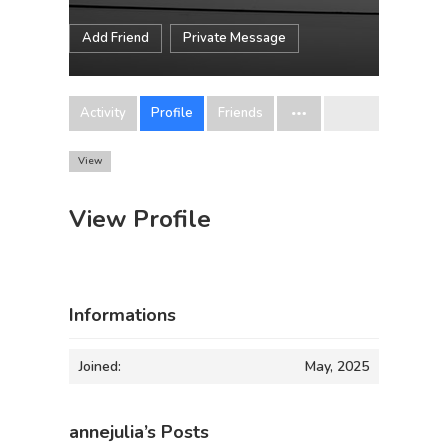
Add Friend
Private Message
Activity
Profile
Friends
View
View Profile
Informations
Joined:
May, 2025
annejulia’s Posts