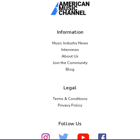
Information
Music Industry News
Interviews
About Us
Join the Community
Blog
Legal
Terms & Conditions
Privacy Policy
Follow Us