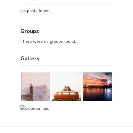
No posts found.
Groups
There were no groups found.
Gallery