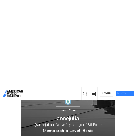
You are here:
Home
/
Members
/
annejulia
REGISTER
LOGIN
Load More
annejulia
@annejulia
•
Active 1 year ago
•
186
Points
Membership Level: Basic