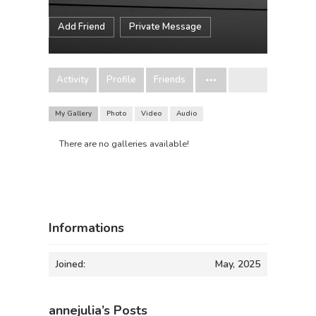
Add Friend
Private Message
Activity
Profile
Friends
My Gallery
Photo
Video
Audio
There are no galleries available!
Informations
Joined:
May, 2025
annejulia’s Posts