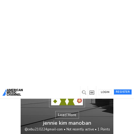
You are here:
Home
/
Members
/
jennie kim manoban
REGISTER
LOGIN
Load More
jennie kim manoban
@cebu210224gmail-com
•
Not recently active
•
1
Points