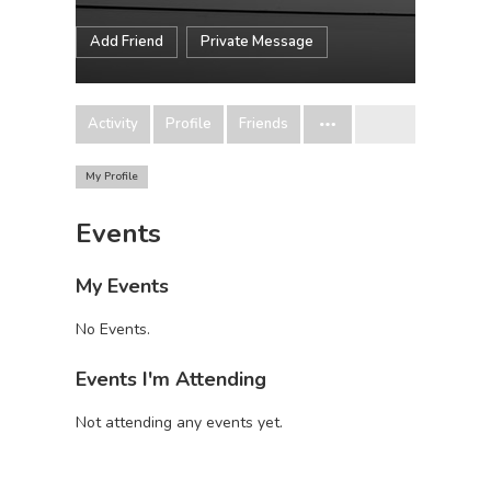
Add Friend
Private Message
Activity
Profile
Friends
My Profile
Events
My Events
No Events.
Events I'm Attending
Not attending any events yet.