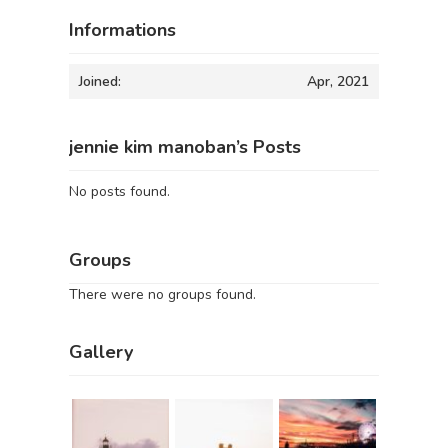
Informations
Joined:
Apr, 2021
jennie kim manoban’s Posts
No posts found.
Groups
There were no groups found.
Gallery