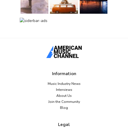
Information
Music Industry News
Interviews
About Us
Join the Community
Blog
Legal