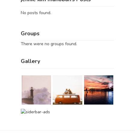
No posts found.
Groups
There were no groups found.
Gallery