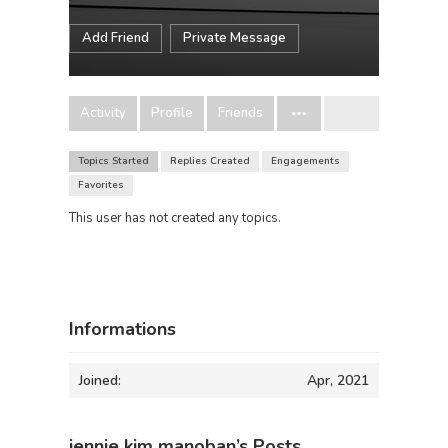
Add Friend
Private Message
Activity
Profile
Friends
Topics Started
Replies Created
Engagements
Favorites
This user has not created any topics.
Informations
Joined:
Apr, 2021
jennie kim manoban’s Posts