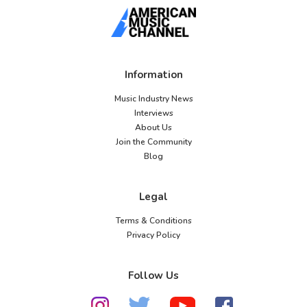
Information
Music Industry News
Interviews
About Us
Join the Community
Blog
Legal
Terms & Conditions
Privacy Policy
Follow Us