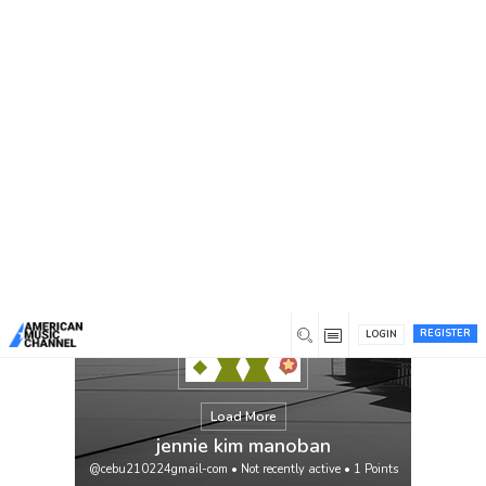
You are here:
Home
/
Members
/
jennie kim manoban
REGISTER
LOGIN
Load More
jennie kim manoban
@cebu210224gmail-com
•
Not recently active
•
1
Points