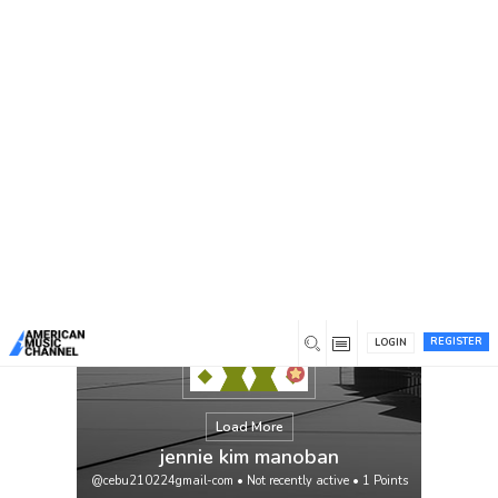
You are here:
Home
/
Members
/
jennie kim manoban
REGISTER
LOGIN
Load More
jennie kim manoban
@cebu210224gmail-com
•
Not recently active
•
1
Points