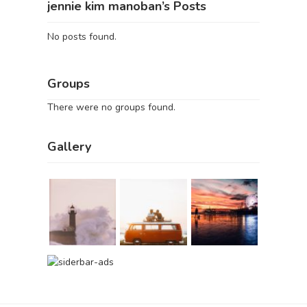
jennie kim manoban’s Posts
No posts found.
Groups
There were no groups found.
Gallery