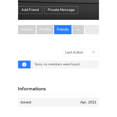
Add Friend
Private Message
Activity
Profile
Friends
Show:
Sorry, no members were found.
Informations
Joined:
Apr, 2021