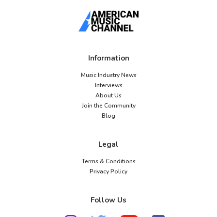
Information
Music Industry News
Interviews
About Us
Join the Community
Blog
Legal
Terms & Conditions
Privacy Policy
Follow Us