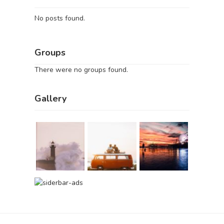
No posts found.
Groups
There were no groups found.
Gallery