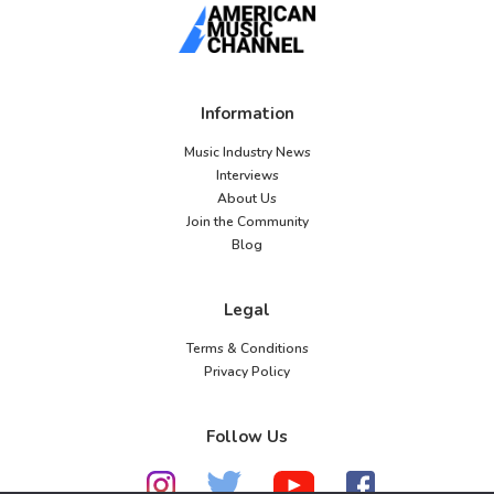
Information
Music Industry News
Interviews
About Us
Join the Community
Blog
Legal
Terms & Conditions
Privacy Policy
Follow Us