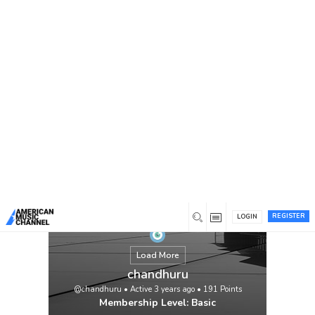
You are here:
Home
/
Members
/
chandhuru
REGISTER
LOGIN
Load More
chandhuru
@chandhuru
•
Active 3 years ago
•
191
Points
Membership Level: Basic