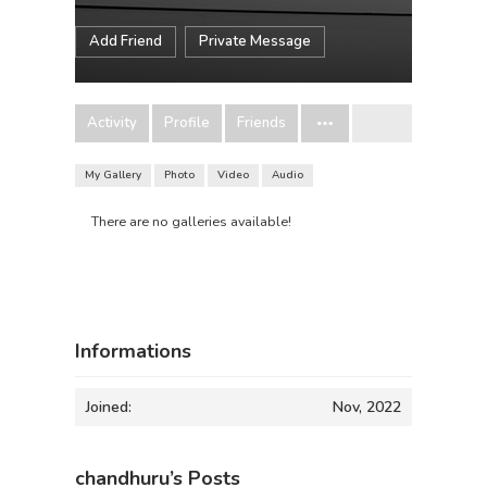
Add Friend
Private Message
Activity
Profile
Friends
My Gallery
Photo
Video
Audio
There are no galleries available!
Informations
Joined:
Nov, 2022
chandhuru’s Posts