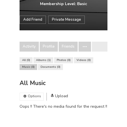
Membership Level: Basic
Add Friend
Private Message
Activity
Profile
Friends
All
0
Albums
1
Photos
0
Videos
0
Music
0
Documents
0
All Music
Upload
Options
Oops !! There's no media found for the request !!