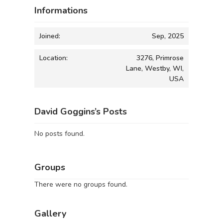
Informations
Joined:
Sep, 2025
Location:
3276, Primrose
Lane, Westby, WI,
USA
David Goggins’s Posts
No posts found.
Groups
There were no groups found.
Gallery