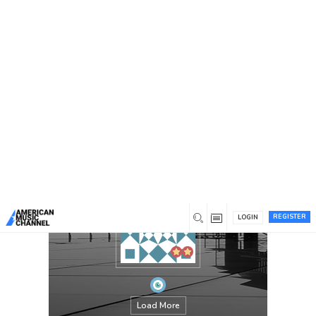
You are here:
Home
/
Members
/
David Goggins
REGISTER
LOGIN
Load More