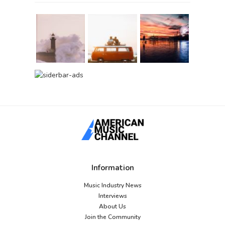
Information
Music Industry News
Interviews
About Us
Join the Community