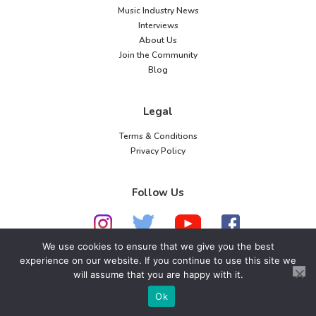
Music Industry News
Interviews
About Us
Join the Community
Blog
Legal
Terms & Conditions
Privacy Policy
Follow Us
We use cookies to ensure that we give you the best
experience on our website. If you continue to use this site we
© 2026 American Music Channel. All rights
will assume that you are happy with it.
reserved. No parts of this site may be copied without
Ok
our written permission.