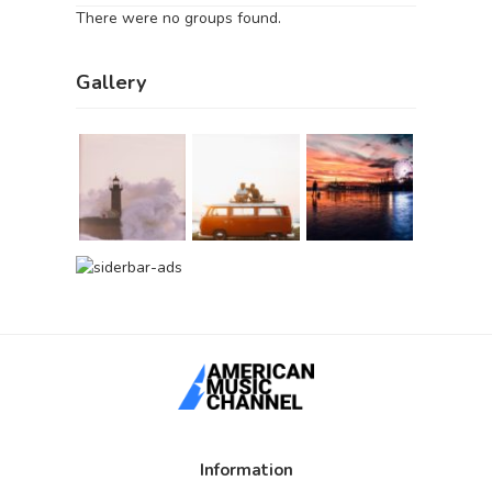
There were no groups found.
Gallery
Information