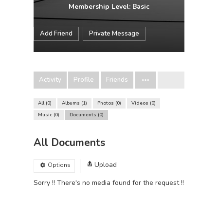
Membership Level: Basic
Add Friend
Private Message
Activity
Profile
Friends
All
0
Albums
1
Photos
0
Videos
0
Music
0
Documents
0
All Documents
Upload
Options
Sorry !! There's no media found for the request !!