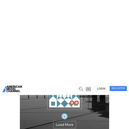
You are here:
Home
/
Members
/
David Goggins
REGISTER
LOGIN
Load More