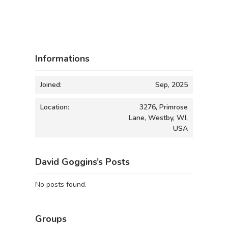
Informations
Joined:
Sep, 2025
Location:
3276, Primrose
Lane, Westby, WI,
USA
David Goggins’s Posts
No posts found.
Groups