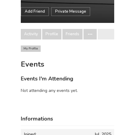
Add Friend
Private Message
Activity
Profile
Friends
My Profile
Events
Events I'm Attending
Not attending any events yet.
Informations
Joined:
Jul, 2025