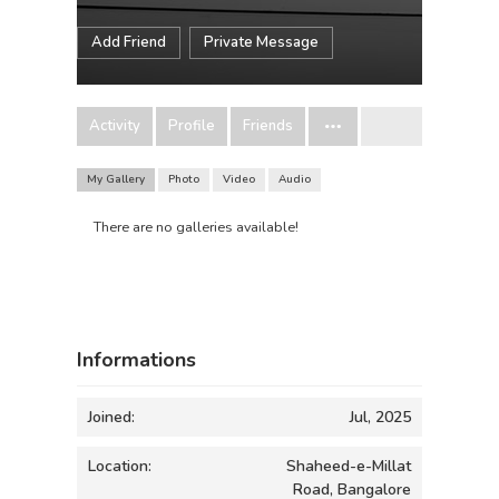
Add Friend
Private Message
Activity
Profile
Friends
My Gallery
Photo
Video
Audio
There are no galleries available!
Informations
Joined:
Jul, 2025
Location:
Shaheed-e-Millat
Road, Bangalore