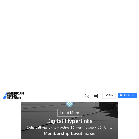
You are here:
Home
/
Members
/
Digital Hyperlinks
REGISTER
LOGIN
Load More
Digital Hyperlinks
@digitalhyperlinks
•
Active 11 months ago
•
51
Points
Membership Level: Basic