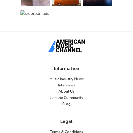
Information
Music Industry News
Interviews
About Us
Join the Community
Blog
Legal
Terms & Conditions