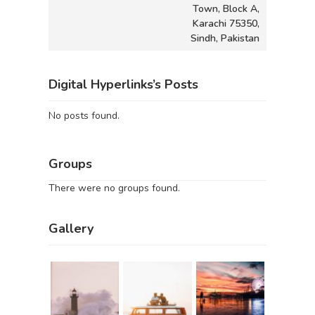
Town, Block A,
Karachi 75350,
Sindh, Pakistan
Digital Hyperlinks’s Posts
No posts found.
Groups
There were no groups found.
Gallery