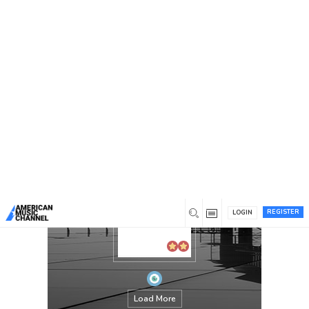
You are here:
Home
/
Members
/
Digital Hyperlinks
REGISTER
LOGIN
Load More