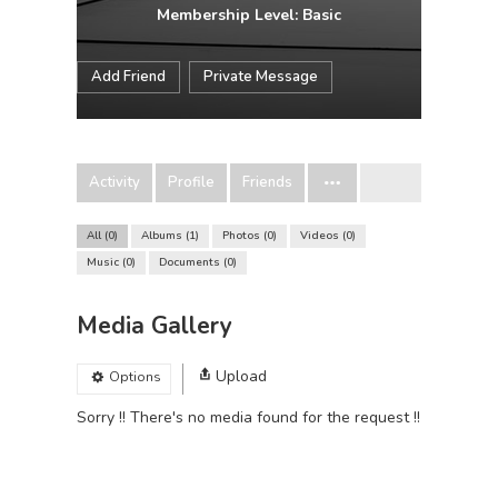
Membership Level: Basic
Add Friend
Private Message
Activity
Profile
Friends
All
0
Albums
1
Photos
0
Videos
0
Music
0
Documents
0
Media Gallery
Upload
Options
Sorry !! There's no media found for the request !!