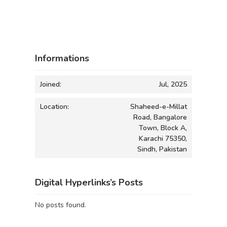
Informations
Joined:
Jul, 2025
Location:
Shaheed-e-Millat
Road, Bangalore
Town, Block A,
Karachi 75350,
Sindh, Pakistan
Digital Hyperlinks’s Posts
No posts found.