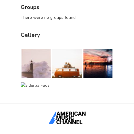
Groups
There were no groups found.
Gallery