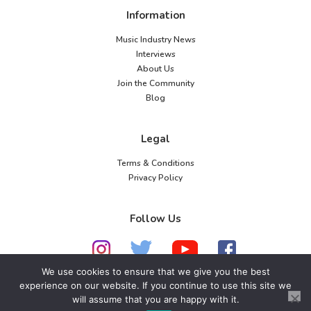
Information
Music Industry News
Interviews
About Us
Join the Community
Blog
Legal
Terms & Conditions
Privacy Policy
Follow Us
We use cookies to ensure that we give you the best
experience on our website. If you continue to use this site we
© 2026 American Music Channel. All rights
will assume that you are happy with it.