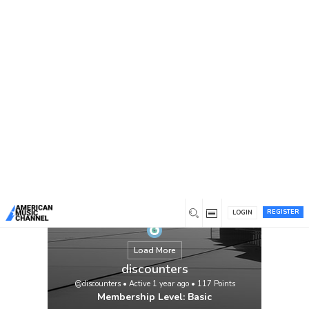
You are here:
Home
/
Members
/
discounters
REGISTER
LOGIN
Load More
discounters
@discounters
•
Active 1 year ago
•
117
Points
Membership Level: Basic