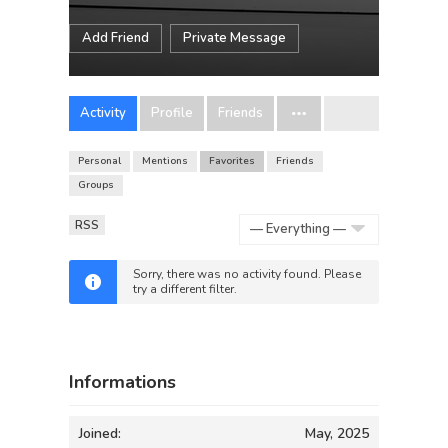
Add Friend
Private Message
Activity
Profile
Friends
Personal
Mentions
Favorites
Friends
Groups
RSS
Show:
Sorry, there was no activity found. Please
try a different filter.
Informations
Joined:
May, 2025