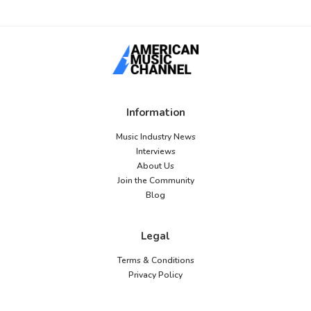
Information
Music Industry News
Interviews
About Us
Join the Community
Blog
Legal
Terms & Conditions
Privacy Policy