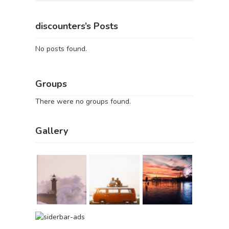
discounters’s Posts
No posts found.
Groups
There were no groups found.
Gallery