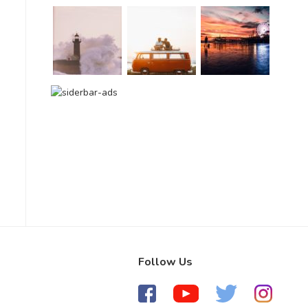
Follow Us