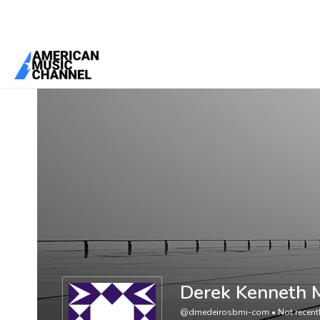
You are here:
Home
/
Members
/
Derek Kenneth Medeiros
Derek Kenneth 
@dmedeirosbmi-com
•
Not recent