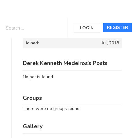
Informations
REGISTER
LOGIN
Joined:
Jul, 2018
Derek Kenneth Medeiros’s Posts
No posts found.
Groups
There were no groups found.
Gallery