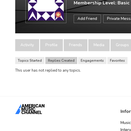
Membership Level: Basic
Add Friend
Private Mes
Activity
Profile
Friends
Media
Groups
Topics Started
Replies Created
Engagements
Favorites
This user has not replied to any topics.
Info
Music
Inter