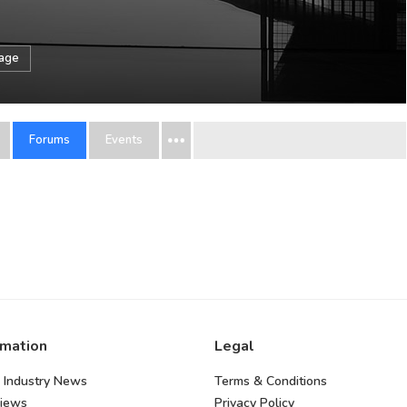
sage
Forums
Events
rmation
Legal
 Industry News
Terms & Conditions
views
Privacy Policy