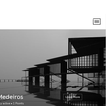
Medeiros
Load More
ly active
•
1
Points