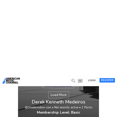
You are here:
Home
/
Members
/
Derek Kenneth Medeiros
REGISTER
LOGIN
Load More
Derek Kenneth Medeiros
@dmedeirosbmi-com
•
Not recently active
•
1
Points
Membership Level: Basic