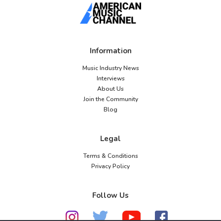
Information
Music Industry News
Interviews
About Us
Join the Community
Blog
Legal
Terms & Conditions
Privacy Policy
Follow Us