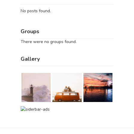
No posts found.
Groups
There were no groups found.
Gallery