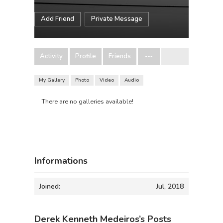
Add Friend
Private Message
Activity
Profile
Friends
My Gallery
Photo
Video
Audio
There are no galleries available!
Informations
Joined:
Jul, 2018
Derek Kenneth Medeiros’s Posts