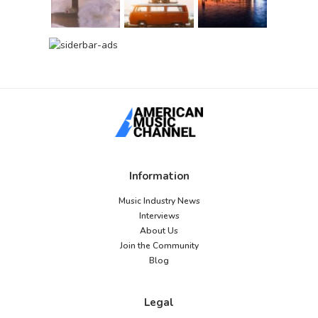
Information
Music Industry News
Interviews
About Us
Join the Community
Blog
Legal