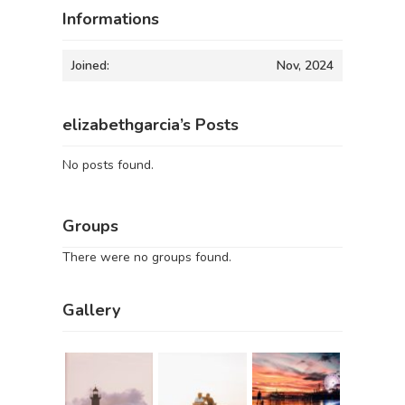
Informations
Joined:
Nov, 2024
elizabethgarcia’s Posts
No posts found.
Groups
There were no groups found.
Gallery