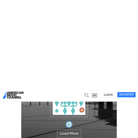
You are here:
Home
/
Members
/
elizabethgarcia
REGISTER
LOGIN
Load More