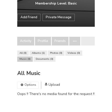
Membership Level: Basic
Add Friend
Private Message
Activity
Profile
Friends
All
0
Albums
1
Photos
0
Videos
0
Music
0
Documents
0
All Music
Upload
Options
Oops !! There's no media found for the request !!