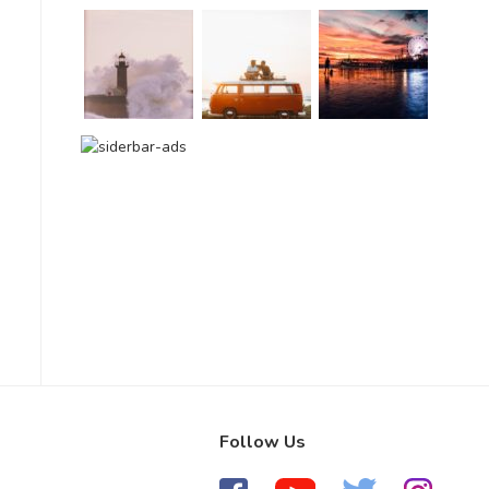
Follow Us