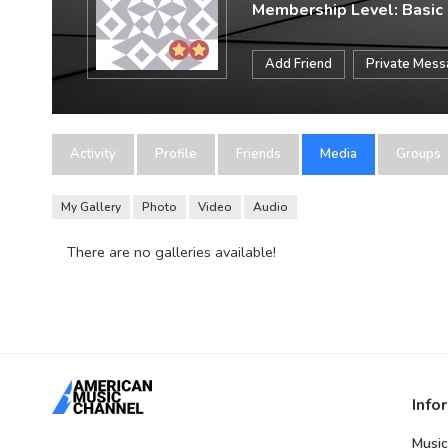
Membership Level: Basic
Add Friend
Private Mes
Activity
Profile
Friends
Media
Groups
My Gallery
Photo
Video
Audio
There are no galleries available!
Info
Music