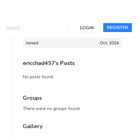
Informations
REGISTER
LOGIN
Joined:
Oct, 2024
ericchad457’s Posts
No posts found.
Groups
There were no groups found.
Gallery