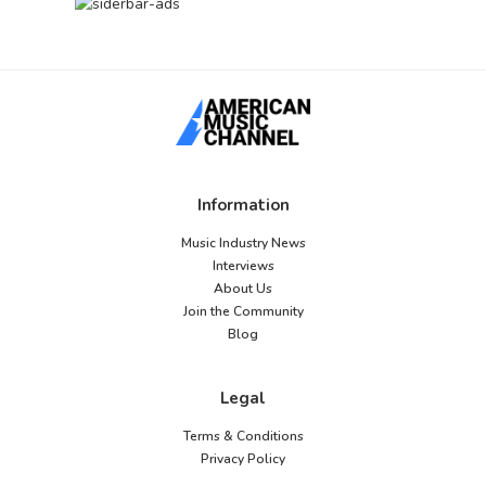
Information
Music Industry News
Interviews
About Us
Join the Community
Blog
Legal
Terms & Conditions
Privacy Policy