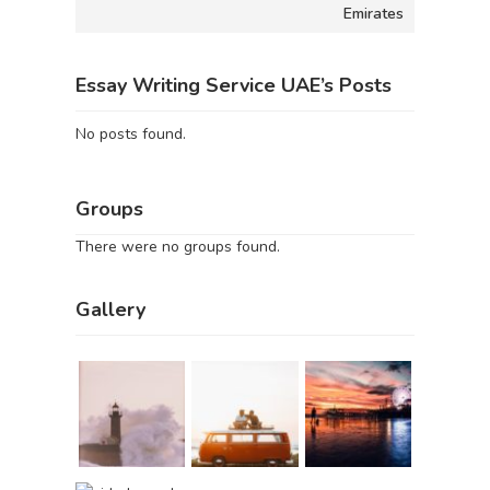
Emirates
Essay Writing Service UAE’s Posts
No posts found.
Groups
There were no groups found.
Gallery