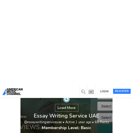
You are here:
Home
/
Members
/
Essay Writing Service UAE
REGISTER
LOGIN
Load More
Essay Writing Service UAE
@essaywritingserviceuae
•
Active 1 year ago
•
66
Points
Membership Level: Basic