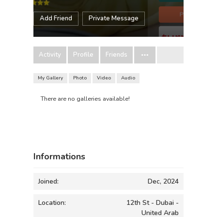
Add Friend
Private Message
Activity
Profile
Friends
My Gallery
Photo
Video
Audio
There are no galleries available!
Informations
Joined:
Dec, 2024
Location:
12th St - Dubai -
United Arab