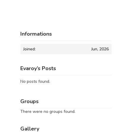
Informations
Joined:
Jun, 2026
Evaroy’s Posts
No posts found.
Groups
There were no groups found.
Gallery