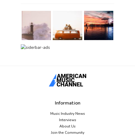
Information
Music Industry News
Interviews
About Us
Join the Community