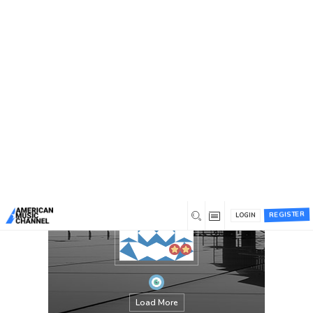
You are here:
Home
/
Members
/
Evaroy
REGISTER
LOGIN
Load More