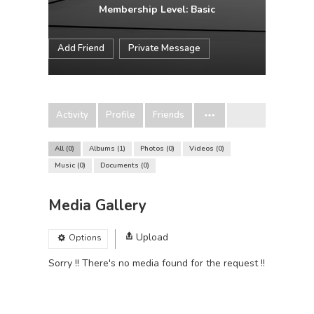
Membership Level: Basic
Add Friend
Private Message
Activity
Profile
Friends
All
0
Albums
1
Photos
0
Videos
0
Music
0
Documents
0
Media Gallery
Upload
Options
Sorry !! There's no media found for the request !!