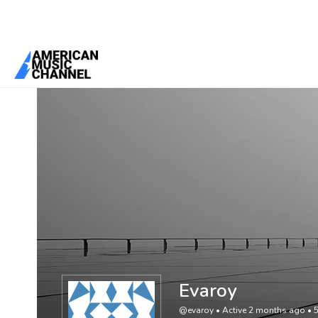
You are here:
Home
/
Members
/
Evaroy
Evaroy
@evaroy
•
Active 2 months ago
•