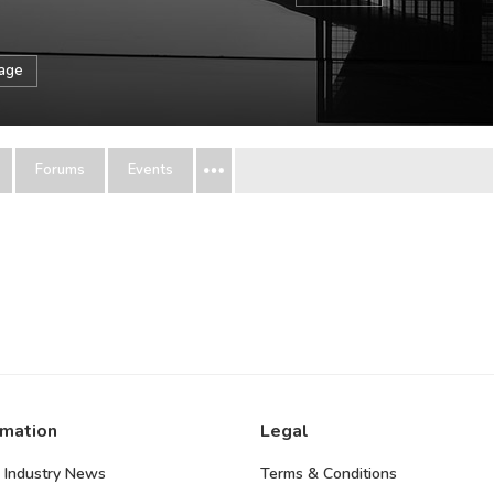
sage
Forums
Events
rmation
Legal
 Industry News
Terms & Conditions