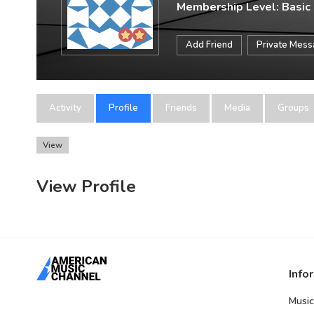
Membership Level: Basic
Add Friend
Private Mes
Activity
Profile
Friends
Media
Groups
View
View Profile
Info
Music