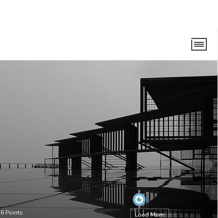
56
Points
Load More