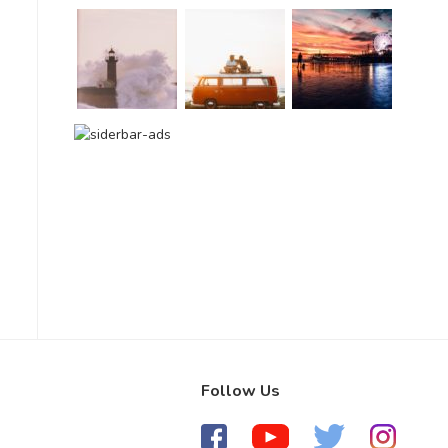
Follow Us