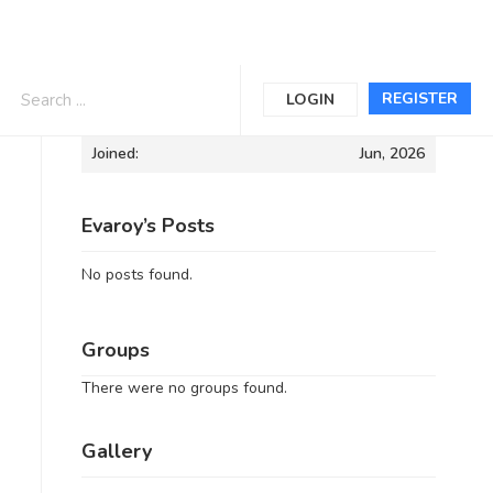
Informations
REGISTER
LOGIN
Joined:
Jun, 2026
Evaroy’s Posts
No posts found.
Groups
There were no groups found.
Gallery