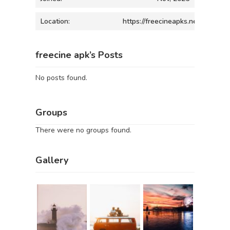
Location:
https://freecineapks.net/
freecine apk’s Posts
No posts found.
Groups
There were no groups found.
Gallery