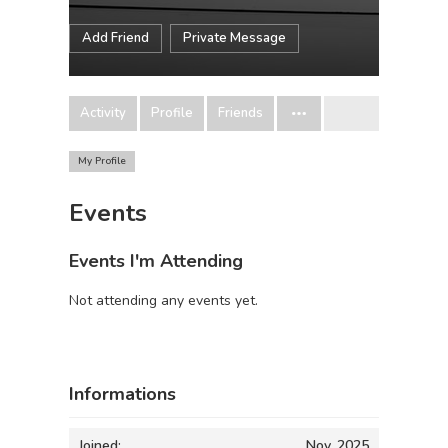
Add Friend
Private Message
Activity
Profile
Friends
My Profile
Events
Events I'm Attending
Not attending any events yet.
Informations
Joined:
Nov, 2025