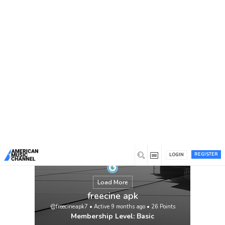
You are here:
Home
/
Members
/
freecine apk
REGISTER
LOGIN
Load More
freecine apk
@freecineapk7
•
Active 9 months ago
•
26
Points
Membership Level: Basic