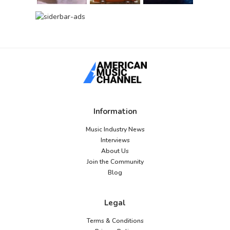
Information
Music Industry News
Interviews
About Us
Join the Community
Blog
Legal
Terms & Conditions