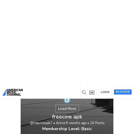
You are here:
Home
/
Members
/
freecine apk
REGISTER
LOGIN
Load More
freecine apk
@freecineapk7
•
Active 8 months ago
•
26
Points
Membership Level: Basic