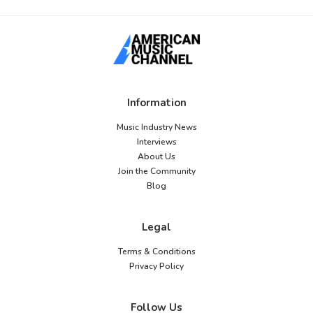
Information
Music Industry News
Interviews
About Us
Join the Community
Blog
Legal
Terms & Conditions
Privacy Policy
Follow Us