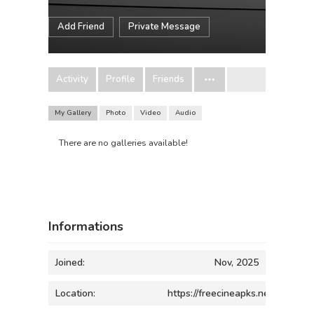
Add Friend
Private Message
Activity
Profile
Friends
My Gallery
Photo
Video
Audio
There are no galleries available!
Informations
Joined:
Nov, 2025
Location:
https://freecineapks.net/