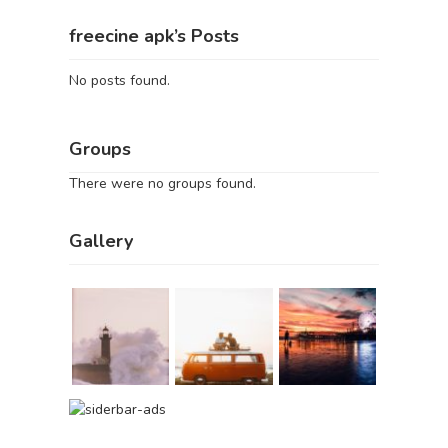
freecine apk’s Posts
No posts found.
Groups
There were no groups found.
Gallery