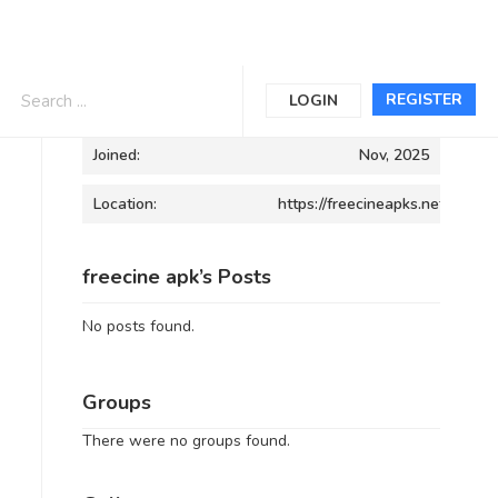
Informations
REGISTER
LOGIN
Joined:
Nov, 2025
Location:
https://freecineapks.net/
freecine apk’s Posts
No posts found.
Groups
There were no groups found.