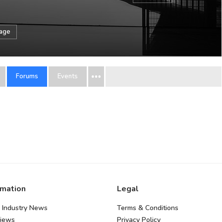
sage
Forums
Events
rmation
Legal
 Industry News
Terms & Conditions
views
Privacy Policy