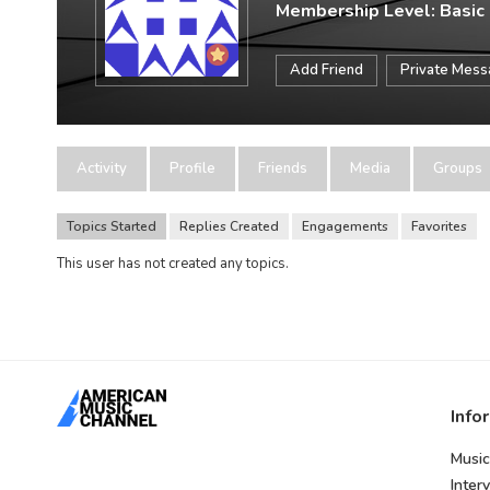
Membership Level: Basic
Add Friend
Private Mes
Activity
Profile
Friends
Media
Groups
Topics Started
Replies Created
Engagements
Favorites
This user has not created any topics.
Info
Music
Inter