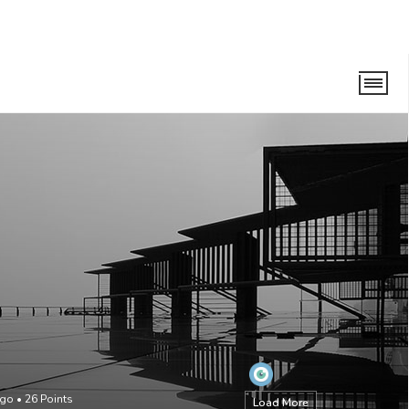
ago
•
26
Points
Load More