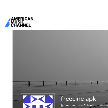
You are here:
Home
/
Members
/
freecine apk
freecine apk
@freecineapk7
•
Active 8 months 