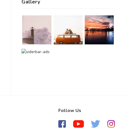
Gallery
Follow Us