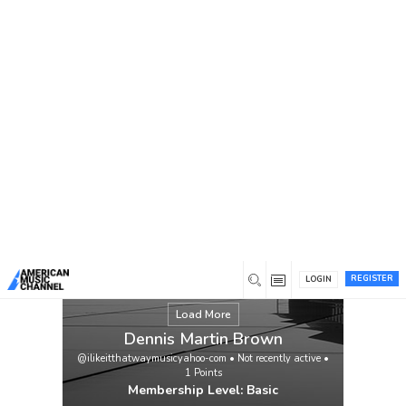
You are here:
Home
/
Members
/
Dennis Martin Brown
REGISTER
LOGIN
Load More
Dennis Martin Brown
@ilikeitthatwaymusicyahoo-com
•
Not recently active
•
1
Points
Membership Level: Basic