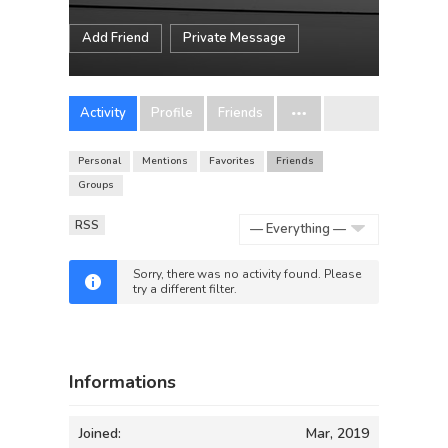
Add Friend
Private Message
Activity
Profile
Friends
Personal
Mentions
Favorites
Friends
Groups
RSS
Show:
Sorry, there was no activity found. Please
try a different filter.
Informations
Joined:
Mar, 2019