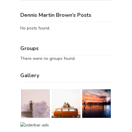
Dennis Martin Brown’s Posts
No posts found.
Groups
There were no groups found.
Gallery