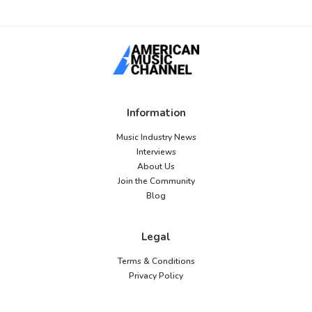
Information
Music Industry News
Interviews
About Us
Join the Community
Blog
Legal
Terms & Conditions
Privacy Policy