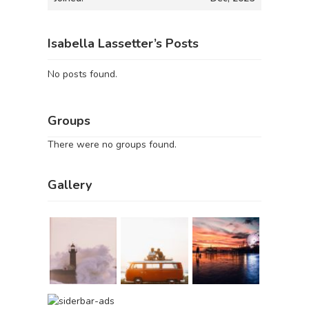
Isabella Lassetter’s Posts
No posts found.
Groups
There were no groups found.
Gallery