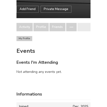
Add Friend
Private Message
Activity
Profile
Friends
My Profile
Events
Events I'm Attending
Not attending any events yet.
Informations
Joined:
Dec, 2025