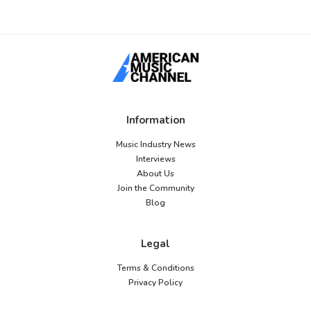
Information
Music Industry News
Interviews
About Us
Join the Community
Blog
Legal
Terms & Conditions
Privacy Policy