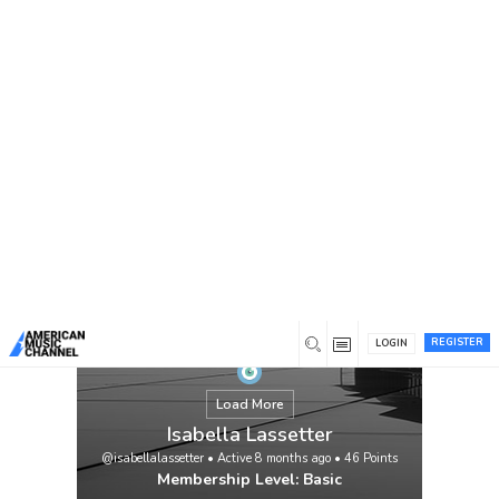
You are here:
Home
/
Members
/
Isabella Lassetter
REGISTER
LOGIN
Load More
Isabella Lassetter
@isabellalassetter
•
Active 8 months ago
•
46
Points
Membership Level: Basic