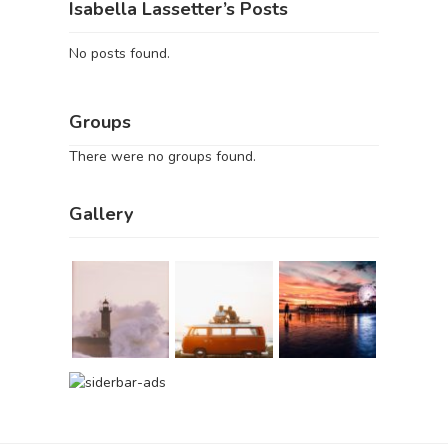
Isabella Lassetter’s Posts
No posts found.
Groups
There were no groups found.
Gallery