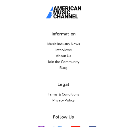
Information
Music Industry News
Interviews
About Us
Join the Community
Blog
Legal
Terms & Conditions
Privacy Policy
Follow Us