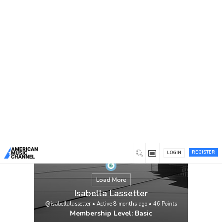
You are here:
Home
/
Members
/
Isabella Lassetter
REGISTER
LOGIN
Load More
Isabella Lassetter
@isabellalassetter
•
Active 8 months ago
•
46
Points
Membership Level: Basic