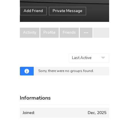
Add Friend
Private Message
Activity
Profile
Friends
Order
By:
Sorry, there were no groups found.
Informations
Joined:
Dec, 2025