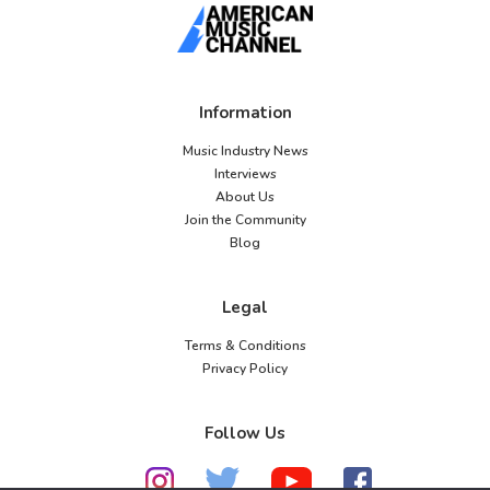
Information
Music Industry News
Interviews
About Us
Join the Community
Blog
Legal
Terms & Conditions
Privacy Policy
Follow Us