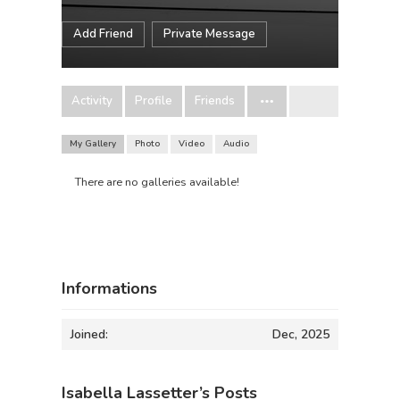
Add Friend
Private Message
Activity
Profile
Friends
My Gallery
Photo
Video
Audio
There are no galleries available!
Informations
Joined:
Dec, 2025
Isabella Lassetter’s Posts