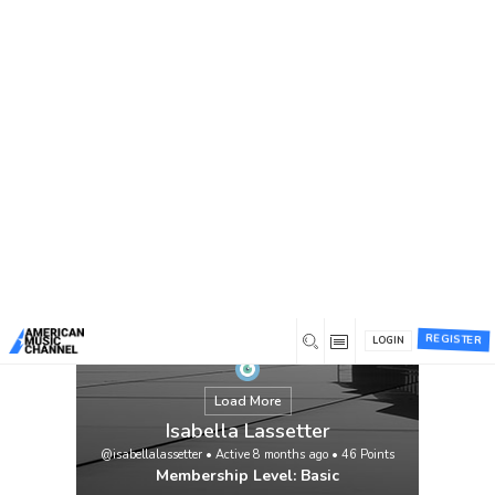
You are here:
Home
/
Members
/
Isabella Lassetter
REGISTER
LOGIN
Load More
Isabella Lassetter
@isabellalassetter
•
Active 8 months ago
•
46
Points
Membership Level: Basic