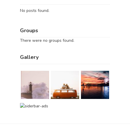
No posts found.
Groups
There were no groups found.
Gallery