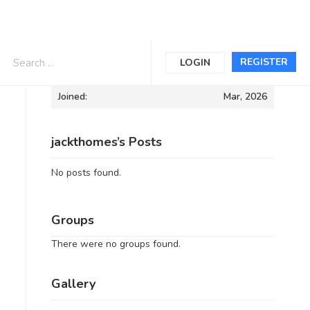
Informations
REGISTER
LOGIN
Joined:
Mar, 2026
jackthomes’s Posts
No posts found.
Groups
There were no groups found.
Gallery