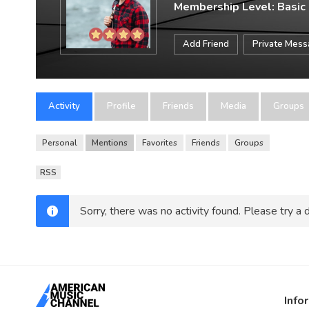
Membership Level: Basic
Add Friend
Private Mes
Activity
Profile
Friends
Media
Groups
Personal
Mentions
Favorites
Friends
Groups
RSS
Sorry, there was no activity found. Please try a di
Info