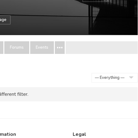
sage
Forums
Events
Show:
fferent filter.
rmation
Legal