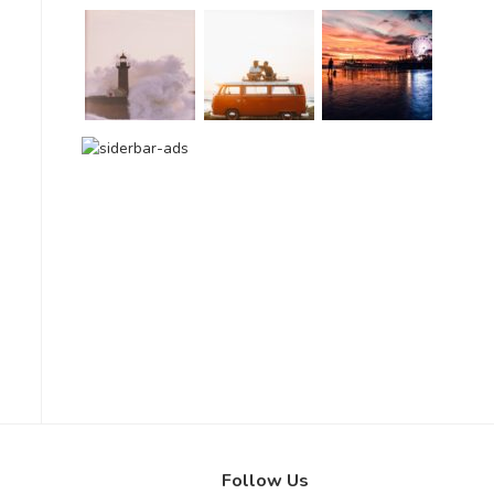
Follow Us