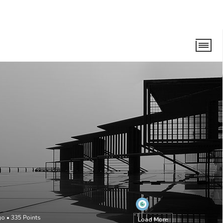
go
•
335
Points
Load More