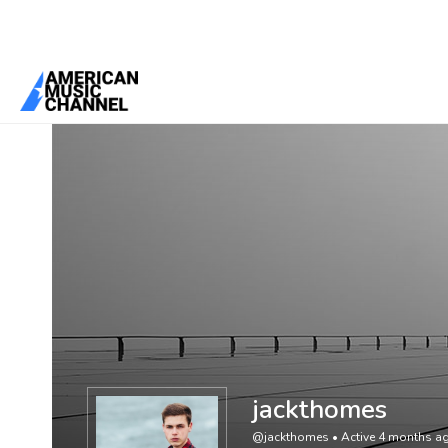
You are here:
Home
/
Members
/
jackthomes
jackthomes
@jackthomes
•
Active 4 months a