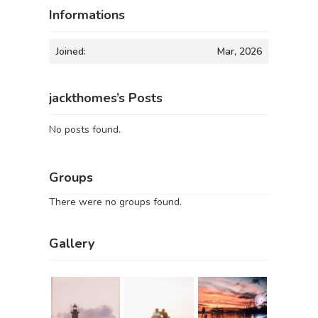
Informations
Joined:
Mar, 2026
jackthomes’s Posts
No posts found.
Groups
There were no groups found.
Gallery