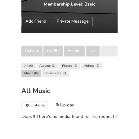
Membership Level: Basic
Add Friend
Private Message
Activity
Profile
Friends
All
0
Albums
1
Photos
0
Videos
0
Music
0
Documents
0
All Music
Upload
Options
Oops !! There's no media found for the request !!