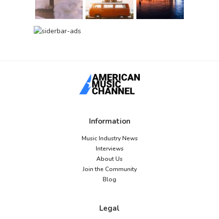
Information
Music Industry News
Interviews
About Us
Join the Community
Blog
Legal