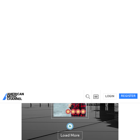
You are here:
Home
/
Members
/
jackthomes
REGISTER
LOGIN
Load More